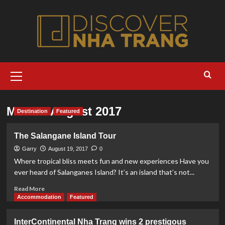
Skip
to
content
Primary
Menu
Month:
August 2017
Destination
Featured
The Salangane Island Tour
Garry
August 19, 2017
0
Where tropical bliss meets fun and new experiences Have you
ever heard of Salanganes Island? It’s an island that’s not...
Read
Read More
more
Accommodation
Featured
about
The
InterContinental Nha Trang wins 2 prestigous