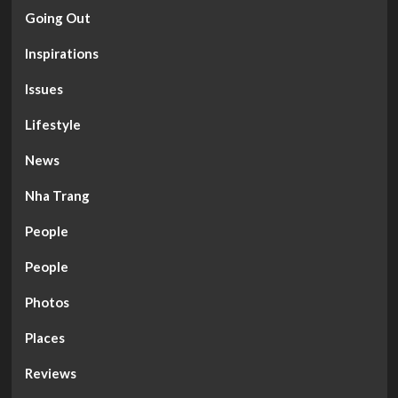
Going Out
Inspirations
Issues
Lifestyle
News
Nha Trang
People
People
Photos
Places
Reviews