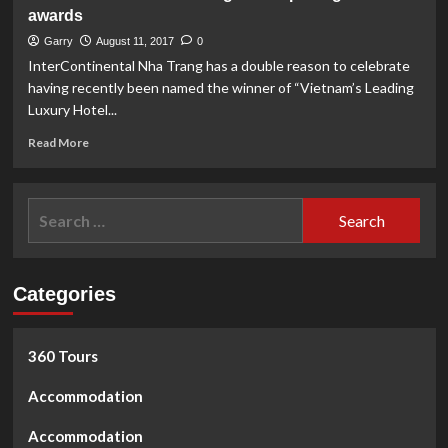
Salangane
awards
Island
Tour
Garry
August 11, 2017
0
InterContinental Nha Trang has a double reason to celebrate
having recently been named the winner of “Vietnam’s Leading
Luxury Hotel...
Read
Read More
more
about
InterContinental
Search
Nha
for:
Trang
wins
2
Categories
prestigous
awards
360 Tours
Accommodation
Accommodation