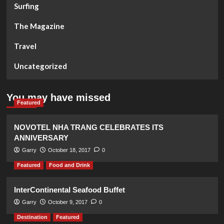
Surfing
The Magazine
Travel
Uncategorized
You may have missed
Featured
NOVOTEL NHA TRANG CELEBRATES ITS
ANNIVERSARY
Garry
October 18, 2017
0
Featured
Food and Drink
InterContinental Seafood Buffet
Garry
October 9, 2017
0
Destination
Featured