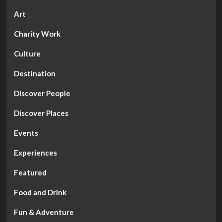
Art
Charity Work
Culture
Destination
Discover People
Discover Places
Events
Experiences
Featured
Food and Drink
Fun & Adventure