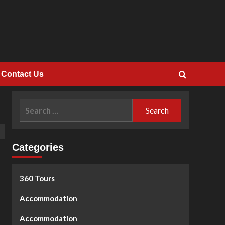
Contact Us
Search
for:
Categories
360 Tours
Accommodation
Accommodation