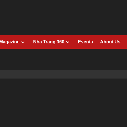
 Magazine
Nha Trang 360
Events
About Us