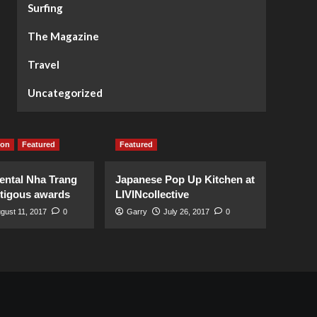
Surfing
The Magazine
Travel
Uncategorized
ion
Featured
Featured
ental Nha Trang
Japanese Pop Up Kitchen at
stigous awards
LIVINcollective
gust 11, 2017
0
Garry
July 26, 2017
0