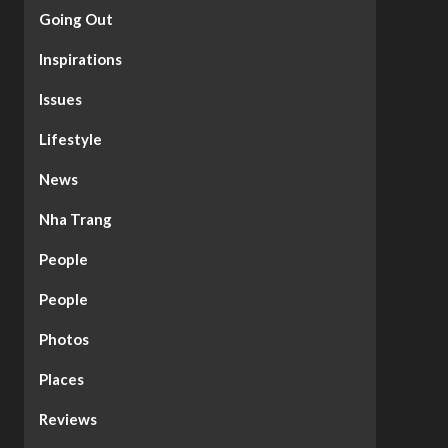
Going Out
Inspirations
Issues
Lifestyle
News
Nha Trang
People
People
Photos
Places
Reviews