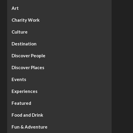
Art
Charity Work
Culture
Destination
Discover People
Discover Places
Events
Experiences
Featured
Food and Drink
Fun & Adventure