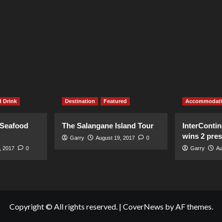
 Drink
Destination
Featured
Accommodat
 Seafood
The Salangane Island Tour
InterContin
wins 2 pre
Garry
August 19, 2017
0
, 2017
0
Garry
Au
Copyright © All rights reserved.
|
CoverNews
by AF themes.