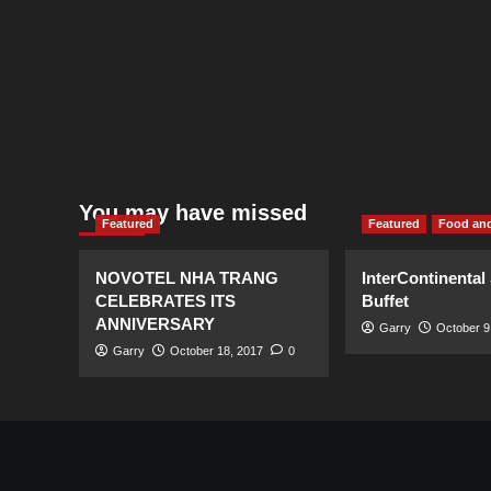
You may have missed
Featured
Featured
Food and
NOVOTEL NHA TRANG
InterContinental
CELEBRATES ITS
Buffet
ANNIVERSARY
Garry
October 9
Garry
October 18, 2017
0