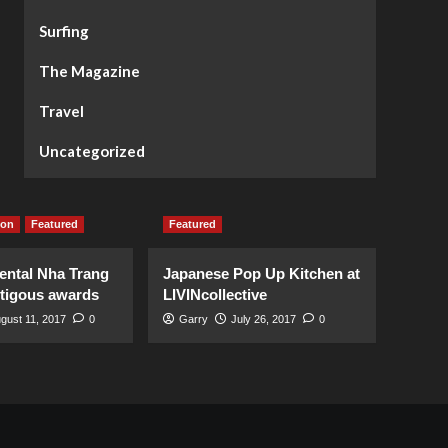
Surfing
The Magazine
Travel
Uncategorized
ion
Featured
Featured
ental Nha Trang
Japanese Pop Up Kitchen at
stigous awards
LIVINcollective
gust 11, 2017
0
Garry
July 26, 2017
0