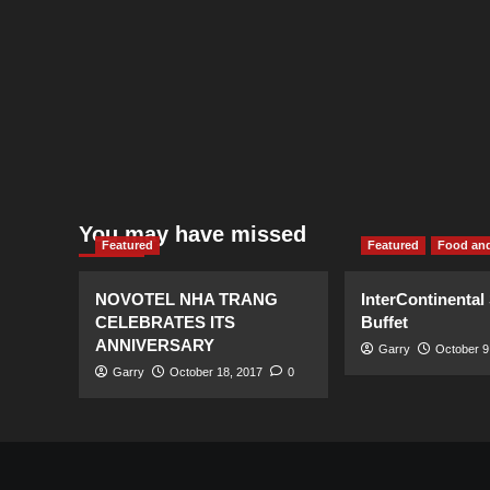
You may have missed
Featured
Featured
Food and
NOVOTEL NHA TRANG
InterContinental
CELEBRATES ITS
Buffet
ANNIVERSARY
Garry
October 9
Garry
October 18, 2017
0