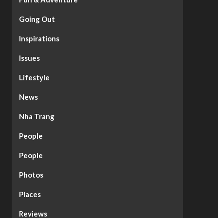
Going Out
Inspirations
Issues
Lifestyle
News
Nha Trang
People
People
Photos
Places
Reviews