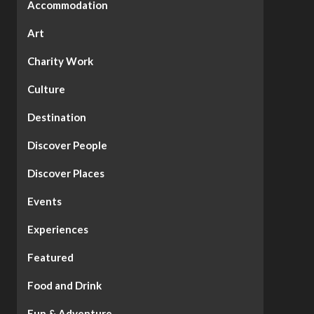
Accommodation
Art
Charity Work
Culture
Destination
Discover People
Discover Places
Events
Experiences
Featured
Food and Drink
Fun & Adventure