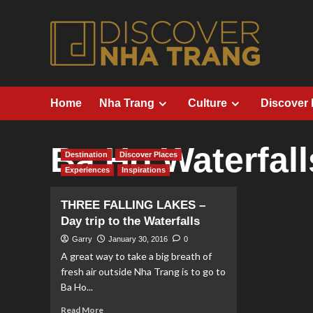
Skip
to
content
Home
Nha Trang
Culture
Discover
Ba Ho Waterfall
Destination
Discover Places
Experiences
Inspirations
THREE FALLING LAKES –
Day trip to the Waterfalls
Garry
January 30, 2016
0
A great way to take a big breath of
fresh air outside Nha Trang is to go to
Ba Ho...
Read
Read More