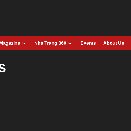
 Magazine
Nha Trang 360
Events
About Us
s