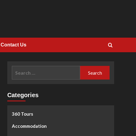
Contact Us
Search
for:
Categories
360 Tours
Accommodation