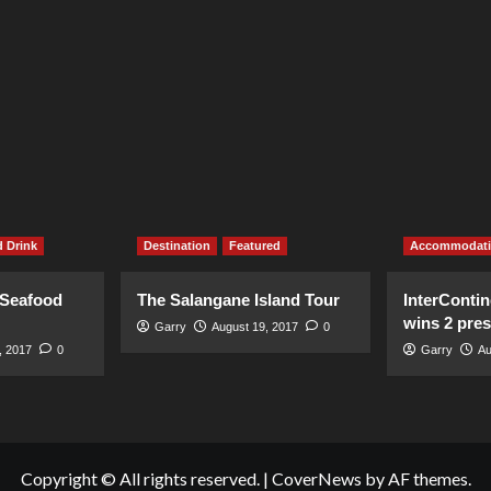
 Drink
Destination
Featured
Accommodat
 Seafood
The Salangane Island Tour
InterContin
wins 2 pre
Garry
August 19, 2017
0
, 2017
0
Garry
Au
Copyright © All rights reserved.
|
CoverNews
by AF themes.