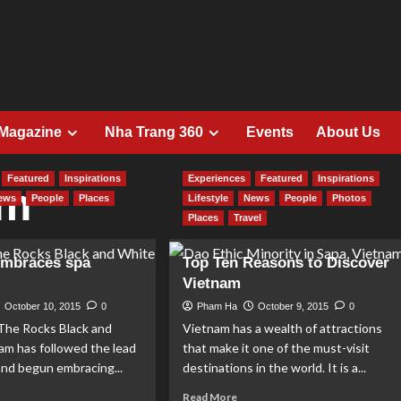
 Magazine
Nha Trang 360
Events
About Us
Featured
Inspirations
Experiences
Featured
Inspirations
am
ews
People
Places
Lifestyle
News
People
Photos
Places
Travel
embraces spa
Top Ten Reasons to Discover
Vietnam
October 10, 2015
0
Pham Ha
October 9, 2015
0
e Rocks Black and
Vietnam has a wealth of attractions
am has followed the lead
that make it one of the must-visit
and begun embracing...
destinations in the world. It is a...
ad
Read
Read More