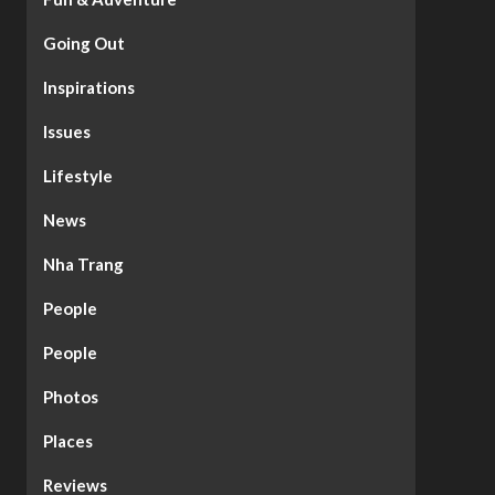
Going Out
Inspirations
Issues
Lifestyle
News
Nha Trang
People
People
Photos
Places
Reviews