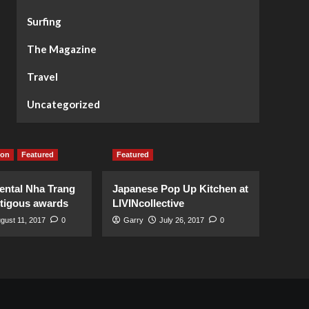
Surfing
The Magazine
Travel
Uncategorized
ion
Featured
Featured
ental Nha Trang
Japanese Pop Up Kitchen at
stigous awards
LIVINcollective
gust 11, 2017
0
Garry
July 26, 2017
0