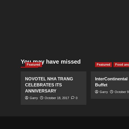
You may have missed
Featured
Featured
Food and
NOVOTEL NHA TRANG
InterContinental
CELEBRATES ITS
Buffet
ANNIVERSARY
Garry
October 9
Garry
October 18, 2017
0