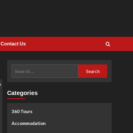
Contact Us
Search
for:
Categories
360 Tours
Accommodation