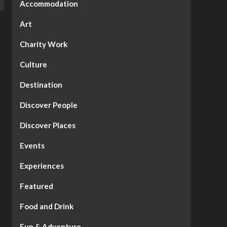
Accommodation
Art
Charity Work
Culture
Destination
Discover People
Discover Places
Events
Experiences
Featured
Food and Drink
Fun & Adventure