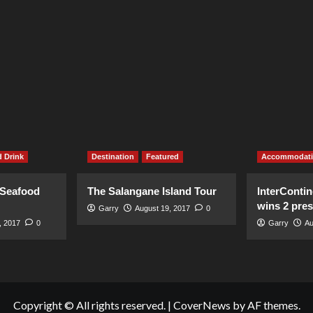
 Drink
Destination
Featured
Accommodat
 Seafood
The Salangane Island Tour
InterContin
wins 2 pre
Garry
August 19, 2017
0
, 2017
0
Garry
Au
Copyright © All rights reserved.
|
CoverNews
by AF themes.