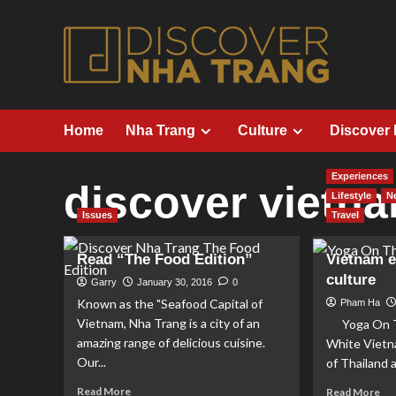
Skip
to
content
Home
Nha Trang
Culture
Discover
Experiences
discover vietn
Lifestyle
N
Issues
Travel
Read “The Food Edition”
Vietnam 
culture
Garry
January 30, 2016
0
Known as the "Seafood Capital of
Pham Ha
Vietnam, Nha Trang is a city of an
Yoga On Th
amazing range of delicious cuisine.
White Vietn
Our...
of Thailand 
Read
Re
Read More
Read More