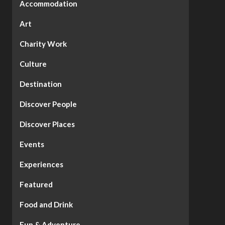
Accommodation
Art
Charity Work
Culture
Destination
Discover People
Discover Places
Events
Experiences
Featured
Food and Drink
Fun & Adventure