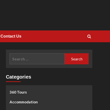
Contact Us
Search
for:
Categories
360 Tours
Accommodation