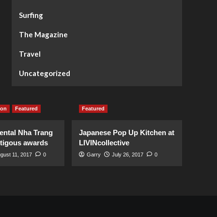
Surfing
The Magazine
Travel
Uncategorized
ion
Featured
Featured
ental Nha Trang
Japanese Pop Up Kitchen at
stigous awards
LIVINcollective
gust 11, 2017
0
Garry
July 26, 2017
0