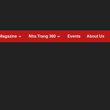
 Magazine
Nha Trang 360
Events
About Us