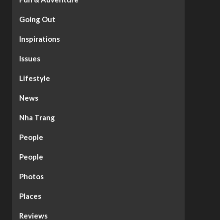
Going Out
Inspirations
Issues
Lifestyle
News
Nha Trang
People
People
Photos
Places
Reviews