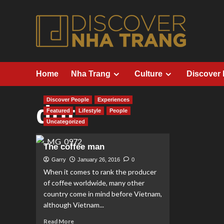
Skip
to
content
Home
Nha Trang
Culture
Discover
Discover People
Experiences
dnt
Featured
Lifestyle
People
Uncategorized
The coffee man
Garry
January 26, 2016
0
When it comes to rank the producer
of coffee worldwide, many other
country come in mind before Vietnam,
although Vietnam...
Read
Read More