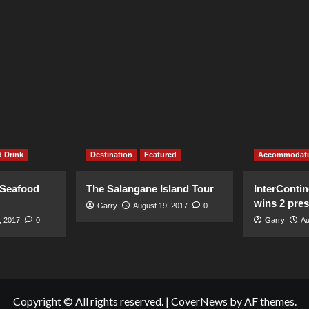
 Drink
Destination
Featured
Accommodat
 Seafood
The Salangane Island Tour
InterContin
wins 2 pre
Garry
August 19, 2017
0
, 2017
0
Garry
Au
Copyright © All rights reserved.
|
CoverNews
by AF themes.