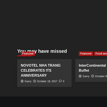
You may have missed
Featured
Featured
Food and
NOVOTEL NHA TRANG
InterContinental
CELEBRATES ITS
Buffet
ANNIVERSARY
Garry
October 9
Garry
October 18, 2017
0