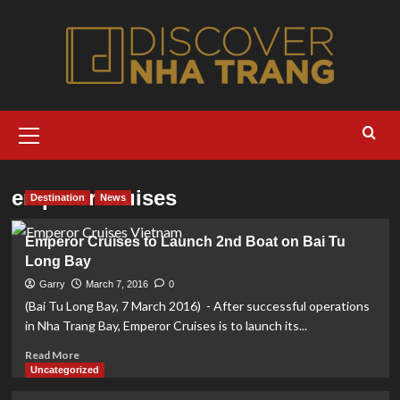
Skip
to
content
Primary
Menu
emperor cruises
Destination
News
Emperor Cruises to Launch 2nd Boat on Bai Tu
Long Bay
Garry
March 7, 2016
0
(Bai Tu Long Bay, 7 March 2016) - After successful operations
in Nha Trang Bay, Emperor Cruises is to launch its...
Read
Read More
more
Uncategorized
about