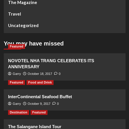
The Magazine
Travel
Uncategorized
You may have missed
Featured
NOVOTEL NHA TRANG CELEBRATES ITS
ANNIVERSARY
Garry
October 18, 2017
0
Featured
Food and Drink
InterContinental Seafood Buffet
Garry
October 9, 2017
0
Destination
Featured
The Salangane Island Tour