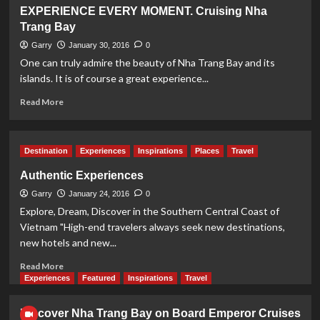
Emperor
EXPERIENCE EVERY MOMENT. Cruising Nha
Cruises
Trang Bay
to
Launch
Garry
January 30, 2016
0
2nd
One can truly admire the beauty of Nha Trang Bay and its
Boat
islands. It is of course a great experience...
on
Bai
Read
Read More
Tu
more
Long
about
Bay
EXPERIENCE
Destination
Experiences
Inspirations
Places
Travel
EVERY
MOMENT.
Authentic Experiences
Cruising
Garry
Nha
January 24, 2016
0
Trang
Explore, Dream, Discover in the Southern Central Coast of
Bay
Vietnam "High-end travelers always seek new destinations,
new hotels and new...
Read
Read More
more
Experiences
Featured
Inspirations
Travel
about
Authentic
Discover Nha Trang Bay on Board Emperor Cruises
Experiences