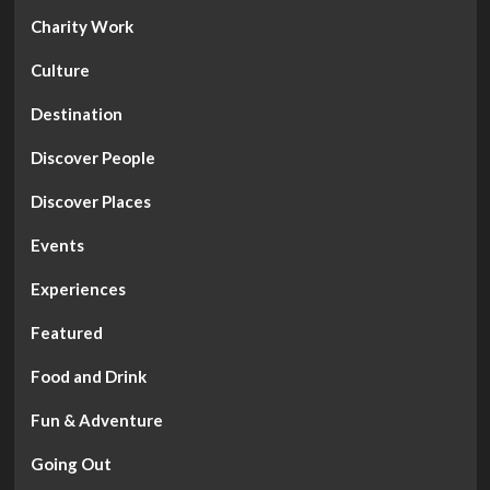
Charity Work
Culture
Destination
Discover People
Discover Places
Events
Experiences
Featured
Food and Drink
Fun & Adventure
Going Out