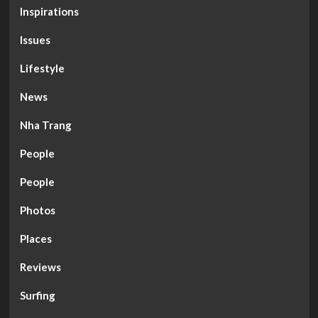
Inspirations
Issues
Lifestyle
News
Nha Trang
People
People
Photos
Places
Reviews
Surfing