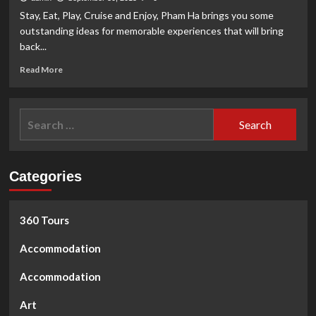
Star
Stay, Eat, Play, Cruise and Enjoy, Pham Ha brings you some
All-
outstanding ideas for memorable experiences that will bring
Inclusive
back...
Cruises
Awarded
Read
Read More
for
more
Outstanding
about
Performance
Experience
Search
Nha
for:
Trang
Categories
360 Tours
Accommodation
Accommodation
Art