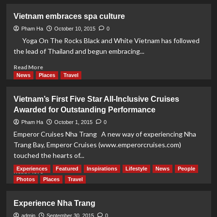
about
An
Vietnam embraces spa culture
Experience
To
Pham Ha
October 10, 2015
0
Remember
Yoga On The Rocks Black and White Vietnam has followed
in
the lead of Thailand and begun embracing...
Nha
Trang
Read
Read More
more
News
Places
Travel
about
Vietnam
Vietnam’s First Five Star All-Inclusive Cruises
embraces
Awarded for Outstanding Performance
spa
culture
Pham Ha
October 1, 2015
0
Emperor Cruises Nha Trang A new way of experiencing Nha
Trang Bay, Emperor Cruises (www.emperorcruises.com)
touched the hearts of...
Experiences
Featured
Inspirations
Lifestyle
News
People
Read
Read More
more
Photos
Places
Travel
about
Vietnam’s
Experience Nha Trang
First
Five
admin
September 30, 2015
0