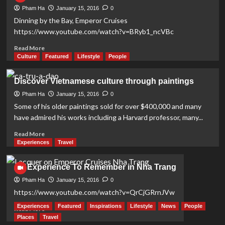
Pham Ha
January 15, 2016
0
Dinning by the Bay, Emperor Cruises
https://www.youtube.com/watch?v=BRyb1_ncVBc
Read
Read More
more
Culture
Featured
Lifestyle
People
about
Discover
Discover Vietnamese culture through paintings
Nha
Trang
Pham Ha
January 15, 2016
0
Bay
Some of his older paintings sold for over $400,000 and many
on
have admired his works including a Harvard professor, many...
Board
Emperor
Read
Read More
Cruises
more
Experiences
Travel
about
Discover
An Experience To Remember in Nha Trang
Vietnamese
culture
Pham Ha
January 15, 2016
0
through
https://www.youtube.com/watch?v=QrCjGRrnJVw
paintings
Experiences
Featured
Inspirations
Lifestyle
News
People
Read
Read More
more
Places
Travel