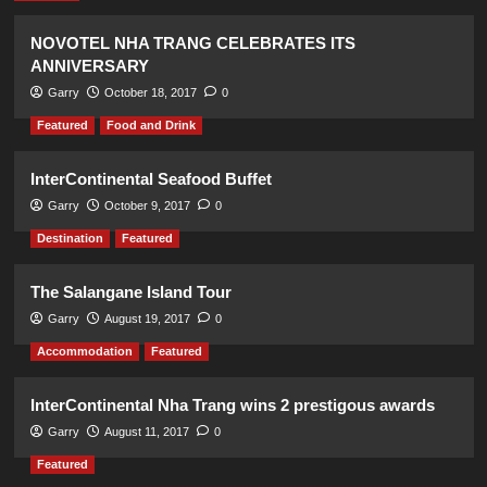
NOVOTEL NHA TRANG CELEBRATES ITS
ANNIVERSARY
Garry
October 18, 2017
0
Featured
Food and Drink
InterContinental Seafood Buffet
Garry
October 9, 2017
0
Destination
Featured
The Salangane Island Tour
Garry
August 19, 2017
0
Accommodation
Featured
InterContinental Nha Trang wins 2 prestigous awards
Garry
August 11, 2017
0
Featured