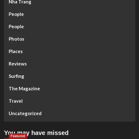
Nha Trang
People
People
Photos
Places
Reviews
Surfing
The Magazine
Travel
Uncategorized
You may have missed
Featured