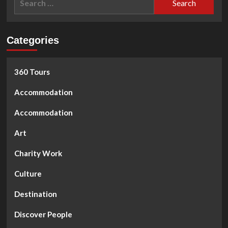
SCISSOR
for:
HANDS.
The
street
Categories
hairstylists
360 Tours
Accommodation
Accommodation
Art
Charity Work
Culture
Destination
Discover People