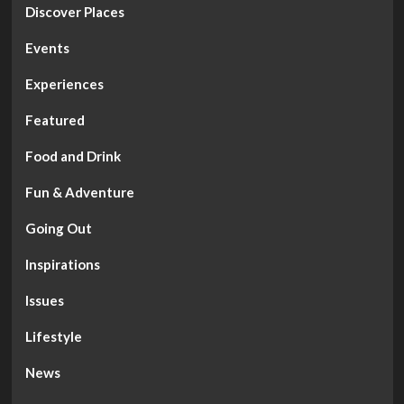
Discover Places
Events
Experiences
Featured
Food and Drink
Fun & Adventure
Going Out
Inspirations
Issues
Lifestyle
News