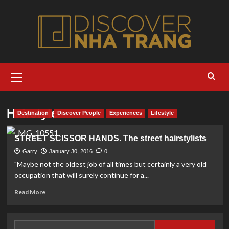
Skip
to
content
Primary
Menu
Hairstyle
Destination
Discover People
Experiences
Lifestyle
STREET SCISSOR HANDS. The street hairstylists
Garry
January 30, 2016
0
"Maybe not the oldest job of all times but certainly a very old
occupation that will surely continue for a...
Read
Read More
more
about
STREET
Search