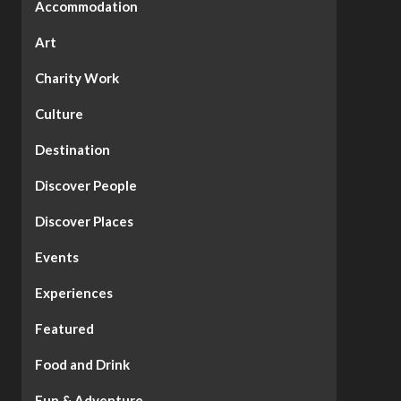
Accommodation
Art
Charity Work
Culture
Destination
Discover People
Discover Places
Events
Experiences
Featured
Food and Drink
Fun & Adventure