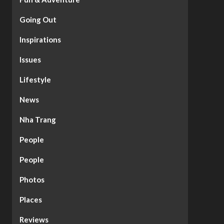
Going Out
Inspirations
Issues
Lifestyle
News
Nha Trang
People
People
Photos
Places
Reviews