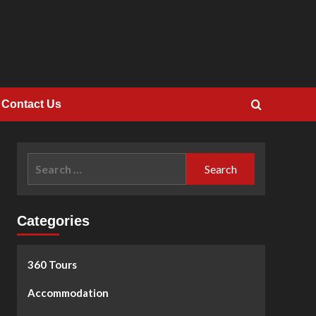
Contact Us
Search
for:
Categories
360 Tours
Accommodation