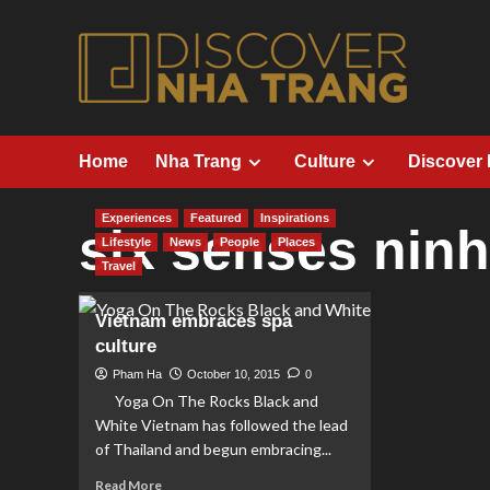
Skip
to
content
Home
Nha Trang
Culture
Discover
Experiences
Featured
Inspirations
six senses nin
Lifestyle
News
People
Places
Travel
Vietnam embraces spa
culture
Pham Ha
October 10, 2015
0
Yoga On The Rocks Black and
White Vietnam has followed the lead
of Thailand and begun embracing...
Read
Read More