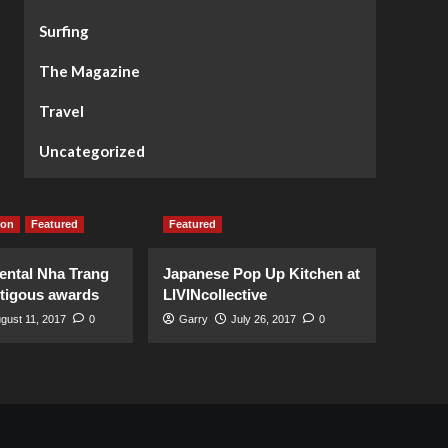
Surfing
The Magazine
Travel
Uncategorized
ion
Featured
Featured
ental Nha Trang
Japanese Pop Up Kitchen at
stigous awards
LIVINcollective
gust 11, 2017
0
Garry
July 26, 2017
0