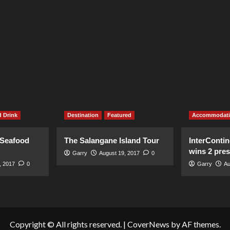
 Drink
Destination
Featured
Accommodat
 Seafood
The Salangane Island Tour
InterContin
wins 2 pre
Garry
August 19, 2017
0
, 2017
0
Garry
Au
Copyright © All rights reserved.
|
CoverNews
by AF themes.