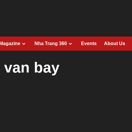
 Magazine
Nha Trang 360
Events
About Us
h van bay