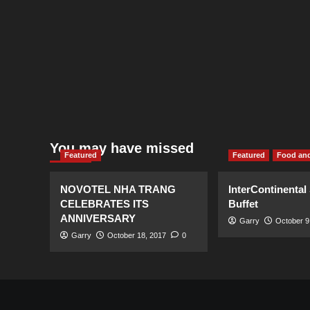
You may have missed
Featured
Featured
Food and
NOVOTEL NHA TRANG
InterContinental
CELEBRATES ITS
Buffet
ANNIVERSARY
Garry
October 9
Garry
October 18, 2017
0