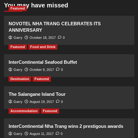
You may have missed
Featured
NOVOTEL NHA TRANG CELEBRATES ITS
ANNIVERSARY
Garry
October 18, 2017
0
Featured
Food and Drink
InterContinental Seafood Buffet
Garry
October 9, 2017
0
Destination
Featured
The Salangane Island Tour
Garry
August 19, 2017
0
Accommodation
Featured
InterContinental Nha Trang wins 2 prestigous awards
Garry
August 11, 2017
0