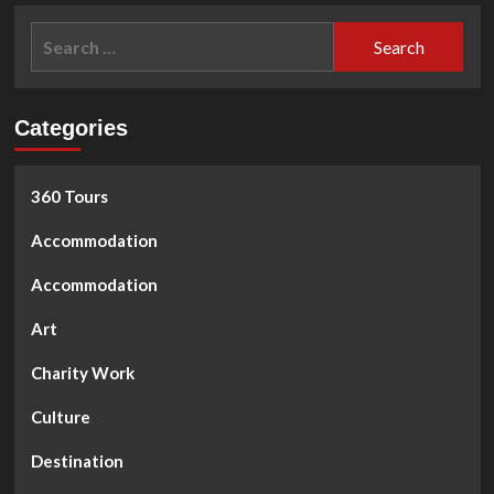
Tet
Search
Nguyen
for:
Dan
Categories
360 Tours
Accommodation
Accommodation
Art
Charity Work
Culture
Destination