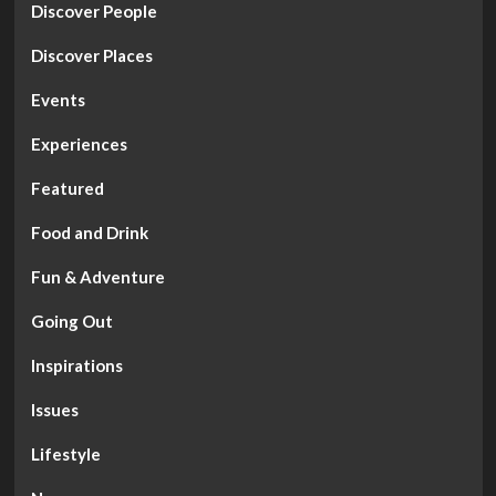
Discover People
Discover Places
Events
Experiences
Featured
Food and Drink
Fun & Adventure
Going Out
Inspirations
Issues
Lifestyle