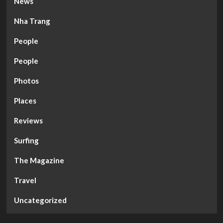
News
Nha Trang
People
People
Photos
Places
Reviews
Surfing
The Magazine
Travel
Uncategorized