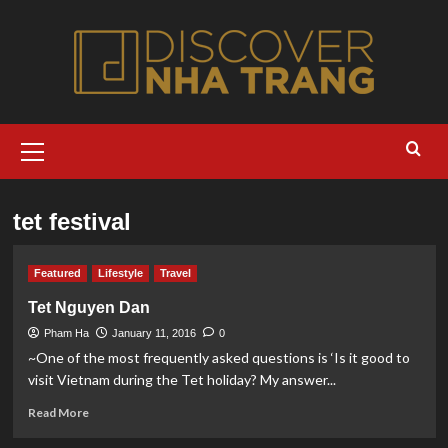
Skip
to
content
Primary
Menu
tet festival
Featured
Lifestyle
Travel
Tet Nguyen Dan
Pham Ha
January 11, 2016
0
~One of the most frequently asked questions is ‘Is it good to
visit Vietnam during the Tet holiday? My answer...
Read
Read More
more
about