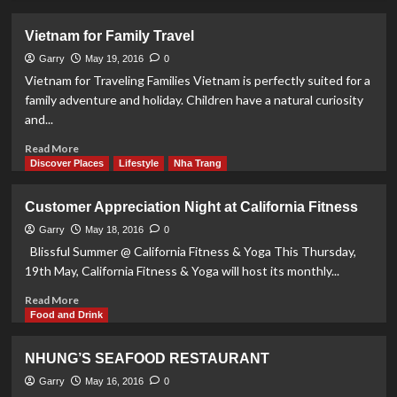
about
Suoi
Vietnam for Family Travel
Do
Pagoda
Garry
May 19, 2016
0
Vietnam for Traveling Families Vietnam is perfectly suited for a
family adventure and holiday. Children have a natural curiosity
and...
Read
Read More
more
Discover Places
Lifestyle
Nha Trang
about
Vietnam
Customer Appreciation Night at California Fitness
for
Family
Garry
May 18, 2016
0
Travel
Blissful Summer @ California Fitness & Yoga This Thursday,
19th May, California Fitness & Yoga will host its monthly...
Read
Read More
more
Food and Drink
about
Customer
NHUNG’S SEAFOOD RESTAURANT
Appreciation
Night
Garry
May 16, 2016
0