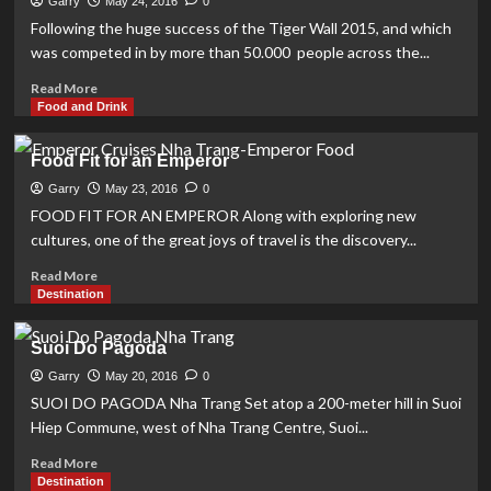
Garry
May 24, 2016
0
–
Following the huge success of the Tiger Wall 2015, and which
“SCIENCE,
was competed in by more than 50.000 people across the...
ART,
INGREDIENTS,
Read
Read More
PEOPLE”
more
Food and Drink
about
‘AWAKE
Food Fit for an Emperor
THE
COURAGE’
Garry
May 23, 2016
0
WITH
FOOD FIT FOR AN EMPEROR Along with exploring new
THE
cultures, one of the great joys of travel is the discovery...
HIGHEST
TIGER
Read
Read More
WALL
more
Destination
IN
about
VIETNAM
Food
Suoi Do Pagoda
Fit
for
Garry
May 20, 2016
0
an
SUOI DO PAGODA Nha Trang Set atop a 200-meter hill in Suoi
Emperor
Hiep Commune, west of Nha Trang Centre, Suoi...
Read
Read More
more
Destination