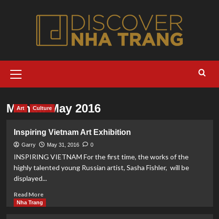
Skip
to
content
Primary
Menu
Month:
May 2016
Art
Culture
Inspiring Vietnam Art Exhibition
Garry
May 31, 2016
0
INSPIRING VIETNAM For the first time, the works of the
highly talented young Russian artist, Sasha Fishler, will be
displayed...
Read
Read More
more
Nha Trang
about