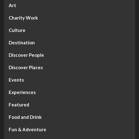
Art
Charity Work
Culture
Destination
Discover People
Discover Places
Events
Experiences
Featured
Food and Drink
Fun & Adventure