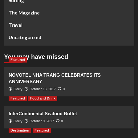
Surfing
The Magazine
Travel
Uncategorized
You may have missed
Featured
NOVOTEL NHA TRANG CELEBRATES ITS
ANNIVERSARY
Garry
October 18, 2017
0
Featured
Food and Drink
InterContinental Seafood Buffet
Garry
October 9, 2017
0
Destination
Featured