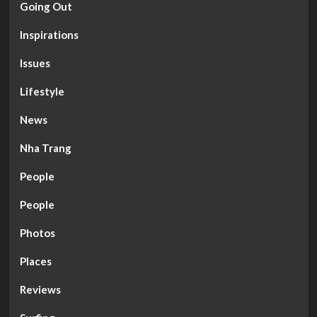
Going Out
Inspirations
Issues
Lifestyle
News
Nha Trang
People
People
Photos
Places
Reviews