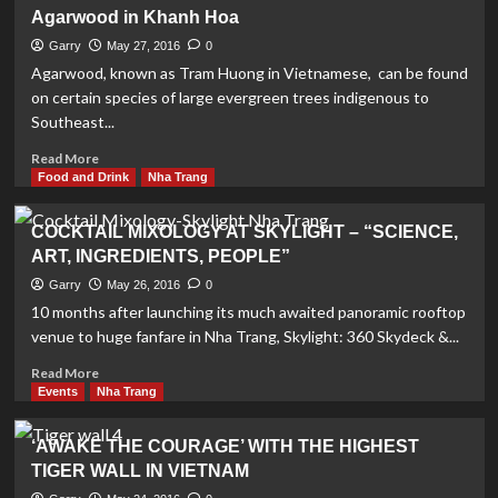
Inspiring
Agarwood in Khanh Hoa
Vietnam
Art
Garry
May 27, 2016
0
Exhibition
Agarwood, known as Tram Huong in Vietnamese, can be found
on certain species of large evergreen trees indigenous to
Southeast...
Read
Read More
more
Food and Drink
Nha Trang
about
Agarwood
COCKTAIL MIXOLOGY AT SKYLIGHT – “SCIENCE,
in
ART, INGREDIENTS, PEOPLE”
Khanh
Hoa
Garry
May 26, 2016
0
10 months after launching its much awaited panoramic rooftop
venue to huge fanfare in Nha Trang, Skylight: 360 Skydeck &...
Read
Read More
more
Events
Nha Trang
about
COCKTAIL
‘AWAKE THE COURAGE’ WITH THE HIGHEST
MIXOLOGY
TIGER WALL IN VIETNAM
AT
SKYLIGHT