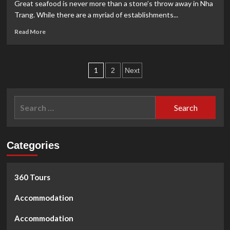
at
Great seafood is never more than a stone’s throw away in Nha
California
Trang. While there are a myriad of establishments...
Fitness
Read
Read More
more
about
NHUNG’S
Posts
SEAFOOD
1
2
Next
RESTAURANT
pagination
Search
for:
Categories
360 Tours
Accommodation
Accommodation