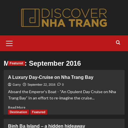
Skip
to
content
Primary
Menu
Month:
September 2016
Featured
A Luxury Day-Cruise on Nha Trang Bay
Garry
September 22, 2016
0
Aboard the Emperor’s Boat - “An Opulent Day Cruise on Nha
Trang Bay” In an effort to re-imagine the cruise...
Read
Read More
more
Destination
Featured
about
A
Binh Ba Island – a hidden hideaway