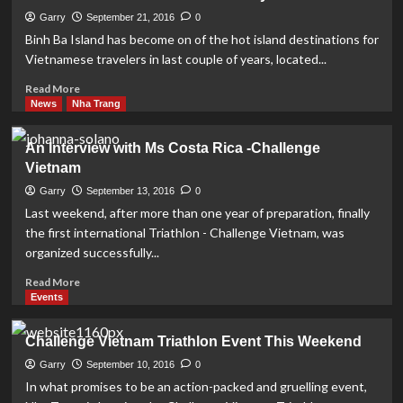
Luxury
Day-
Garry
September 21, 2016
0
Cruise
Binh Ba Island has become on of the hot island destinations for
on
Vietnamese travelers in last couple of years, located...
Nha
Trang
Read
Read More
Bay
more
News
Nha Trang
about
Binh
An Interview with Ms Costa Rica -Challenge
Ba
Vietnam
Island
–
Garry
September 13, 2016
0
a
Last weekend, after more than one year of preparation, finally
hidden
the first international Triathlon - Challenge Vietnam, was
hideaway
organized successfully...
Read
Read More
more
Events
about
An
Challenge Vietnam Triathlon Event This Weekend
Interview
with
Garry
September 10, 2016
0
Ms
In what promises to be an action-packed and gruelling event,
Costa