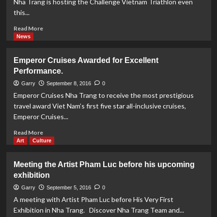
Nha Trang is hosting the Challenge Vietnam Triathlon even
Rica
this...
-
Challenge
Read
Read More
Vietnam
more
News
about
Challenge
Emperor Cruises Awarded for Excellent
Vietnam
Performance.
Triathlon
Event
Garry
September 8, 2016
0
This
Emperor Cruises Nha Trang to receive the most prestigious
Weekend
travel award Viet Nam’s first five star all-inclusive cruises,
Emperor Cruises...
Read
Read More
more
Art
Culture
about
Emperor
Meeting the Artist Pham Luc before his upcoming
Cruises
exhibition
Awarded
for
Garry
September 5, 2016
0
Excellent
A meeting with Artist Pham Luc before His Very First
Performance.
Exhibition in Nha Trang. Discover Nha Trang Team and...