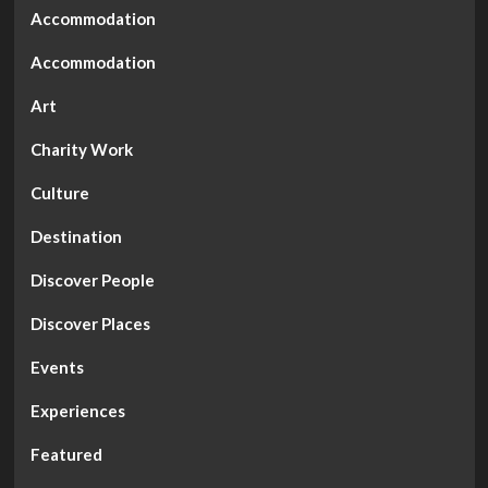
An
Accommodation
Event”
Accommodation
Art
Charity Work
Culture
Destination
Discover People
Discover Places
Events
Experiences
Featured