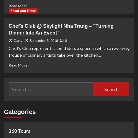
Read
Read More
more
Food and Drink
about
Meeting
Chef’s Club @ Skylight Nha Trang – “Turning
the
Dinner Into An Event”
Artist
Pham
Garry
September 3, 2016
0
Luc
Chef’s Club represents a bold idea: a space in which a revolving
before
troupe of culinary artists take over the kitchen...
his
upcoming
Read
Read More
exhibition
more
about
Chef’s
Search
Club
for:
@
Skylight
Nha
Categories
Trang
–
“Turning
Dinner
360 Tours
Into