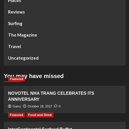
Places
Reviews
Surfing
The Magazine
Travel
Uncategorized
You may have missed
Featured
NOVOTEL NHA TRANG CELEBRATES ITS
ANNIVERSARY
Garry
October 18, 2017
0
Featured
Food and Drink