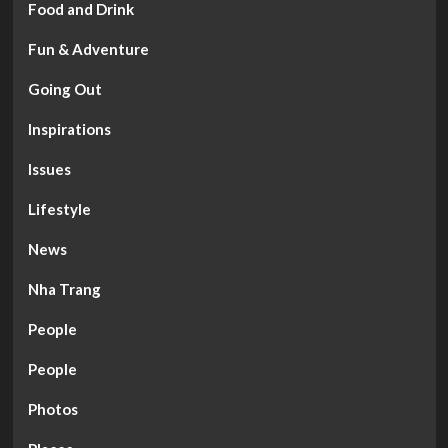
Food and Drink
Fun & Adventure
Going Out
Inspirations
Issues
Lifestyle
News
Nha Trang
People
People
Photos