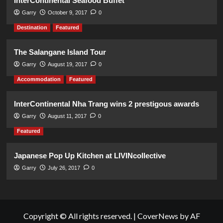
InterContinental Seafood Buffet
Garry
October 9, 2017
0
Destination
Featured
The Salangane Island Tour
Garry
August 19, 2017
0
Accommodation
Featured
InterContinental Nha Trang wins 2 prestigous awards
Garry
August 11, 2017
0
Featured
Japanese Pop Up Kitchen at LIVINcollective
Garry
July 26, 2017
0
Copyright © All rights reserved.
|
CoverNews
by AF