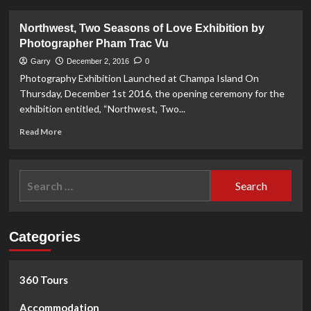
about
Screening
Northwest, Two Seasons of Love Exhibition by
Service
Photographer Pham Trac Vu
for
Chronic
Garry
December 2, 2016
0
Venous
Photography Exhibition Launched at Champa Island On
Insufficiency
Thursday, December 1st 2016, the opening ceremony for the
at
exhibition entitled, “Northwest, Two...
VinMec
Hospital
Read
Read More
more
about
Northwest,
Search
Two
for:
Seasons
of
Love
Categories
Exhibition
by
Photographer
Pham
360 Tours
Trac
Vu
Accommodation