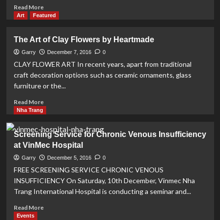
2017
Read
Read More
more
Art
Featured
about
Astronomical
The Art of Clay Flowers by Heartmade
Observatory
to
Garry
December 7, 2016
0
open
CLAY FLOWER ART In recent years, apart from traditional
in
craft decoration options such as ceramic ornaments, glass
March
furniture or the...
2017
Read
Read More
more
Nha Trang
about
The
Screening Service for Chronic Venous Insufficiency
Art
at VinMec Hospital
of
Clay
Garry
December 5, 2016
0
Flowers
FREE SCREENING SERVICE CHRONIC VENOUS
by
INSUFFICIENCY On Saturday, 10th December, Vinmec Nha
Heartmade
Trang International Hospital is conducting a seminar and...
Read
Read More
more
Events