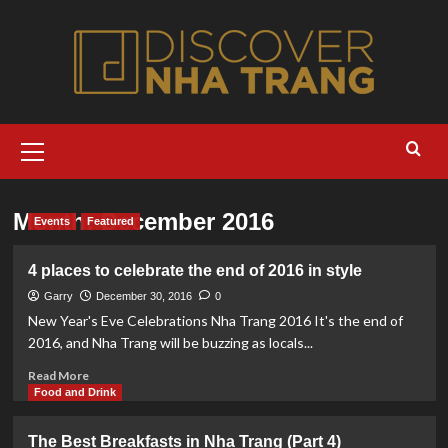
Skip
to
content
Primary
Menu
Month:
December 2016
Events
Featured
4 places to celebrate the end of 2016 in style
Garry
December 30, 2016
0
New Year's Eve Celebrations Nha Trang 2016 It's the end of
2016, and Nha Trang will be buzzing as locals...
Read
Read More
more
Food and Drink
about
4
The Best Breakfasts in Nha Trang (Part 4)