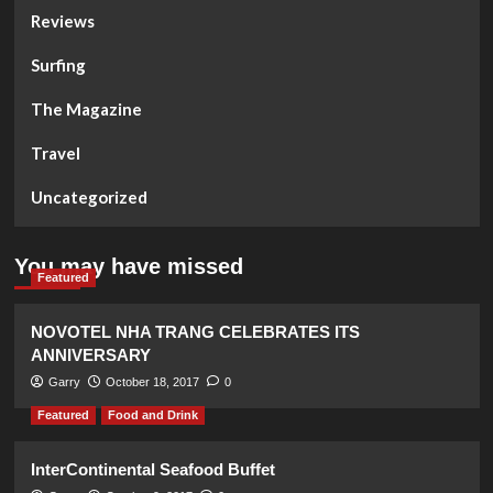
Reviews
Surfing
The Magazine
Travel
Uncategorized
You may have missed
Featured
NOVOTEL NHA TRANG CELEBRATES ITS
ANNIVERSARY
Garry
October 18, 2017
0
Featured
Food and Drink
InterContinental Seafood Buffet