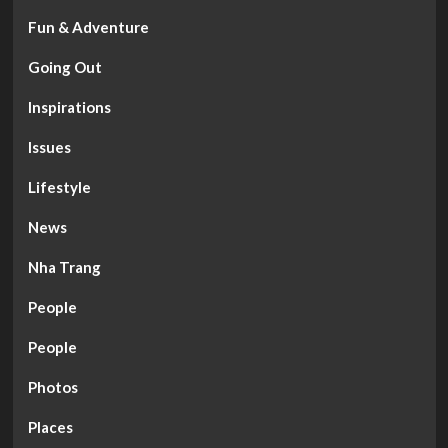
Fun & Adventure
Going Out
Inspirations
Issues
Lifestyle
News
Nha Trang
People
People
Photos
Places