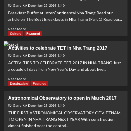
places
to
Garry
December 29, 2016
0
celebrate
Breakfast Buffet at InterContinental Nha Trang Read our
the
article on The Best Breakfasts in Nha Trang (Part 1) Read our...
end
of
Read
Read More
2016
more
Culture
Featured
in
about
style
The
Activities to celebrate TET in Nha Trang 2017
Best
Breakfasts
Garry
December 28, 2016
0
in
ACTIVITIES TO CELEBRATE TET 2017 IN NHA TRANG Just
Nha
a couple of days from New Year's Day, and about five...
Trang
(Part
Read
Read More
4)
more
Destination
Featured
about
Activities
Astronomical Observatory to open in March 2017
to
celebrate
Garry
December 23, 2016
0
TET
THE FIRST ASTRONOMICAL OBSERVATORY OF VIETNAM
in
TO OPEN IN NHA TRANG NEXT YEAR With construction
Nha
almost finished near the central...
Trang