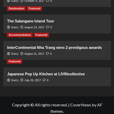
Garry
October 9, 2017
0
Destination
Featured
The Salangane Island Tour
Garry
August 19, 2017
0
Accommodation
Featured
InterContinental Nha Trang wins 2 prestigous awards
Garry
August 11, 2017
0
Featured
Japanese Pop Up Kitchen at LIVINcollective
Garry
July 26, 2017
0
Copyright © All rights reserved.
|
CoverNews
by AF
themes.