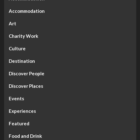
Accommodation
Art
Charity Work
Culture
Destination
Discover People
Discover Places
Events
Experiences
Featured
Food and Drink