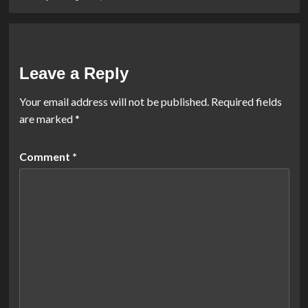
Leave a Reply
Your email address will not be published.
Required fields
are marked
*
Comment
*