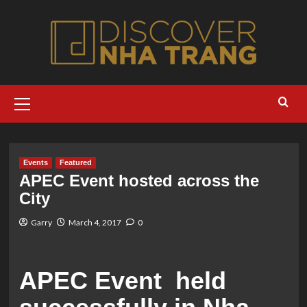
Skip
to
content
Primary
Menu
Events
Featured
APEC Event hosted across the
City
Garry
March 4, 2017
0
APEC Event held