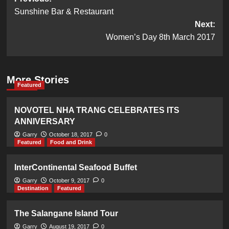
Post
Sunshine Bar & Restaurant
navigation
Next:
Women’s Day 8th March 2017
More Stories
Featured
NOVOTEL NHA TRANG CELEBRATES ITS
ANNIVERSARY
Garry
October 18, 2017
0
Featured
Food and Drink
InterContinental Seafood Buffet
Garry
October 9, 2017
0
Destination
Featured
The Salangane Island Tour
Garry
August 19, 2017
0