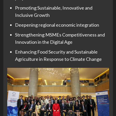
Promoting Sustainable, Innovative and
Inclusive Growth
Deepening regional economic integration
Strengthening MSMEs Competitiveness and
Innovation in the Digital Age
Enhancing Food Security and Sustainable
Agriculture in Response to Climate Change