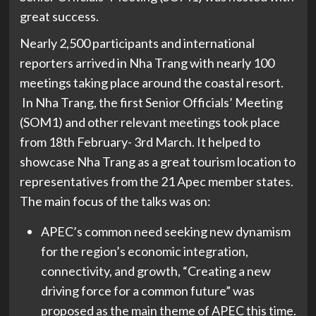
great success.
Nearly 2,500 participants and international
reporters arrived in Nha Trang with nearly 100
meetings taking place around the coastal resort.
In Nha Trang, the first Senior Officials’ Meeting
(SOM1) and other relevant meetings took place
from 18th February- 3rd March. It helped to
showcase Nha Trang as a great tourism location to
representatives from the 21 Apec member states.
The main focus of the talks was on:
APEC’s common need seeking new dynamism
for the region’s economic integration,
connectivity, and growth, “Creating a new
driving force for a common future” was
proposed as the main theme of APEC this time.