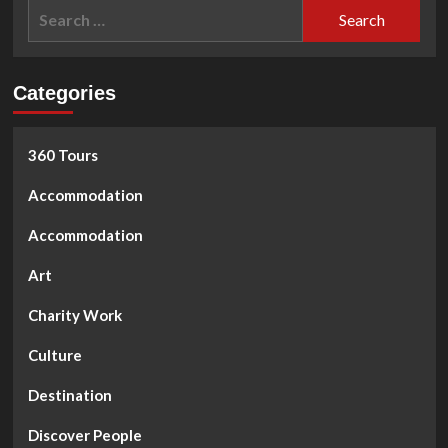
Search
for:
Categories
360 Tours
Accommodation
Accommodation
Art
Charity Work
Culture
Destination
Discover People