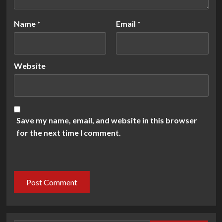
Name
*
Email
*
Website
Save my name, email, and website in this browser
for the next time I comment.