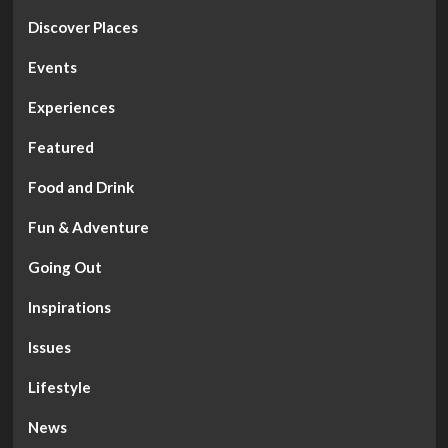
Discover Places
Events
Experiences
Featured
Food and Drink
Fun & Adventure
Going Out
Inspirations
Issues
Lifestyle
News