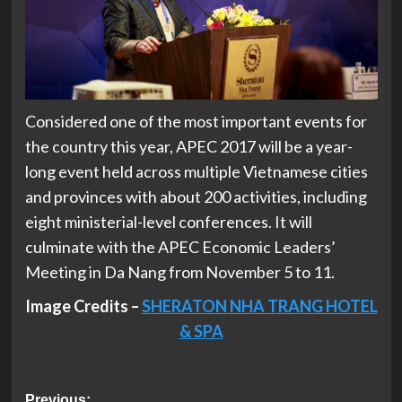
Considered one of the most important events for
the country this year, APEC 2017 will be a year-
long event held across multiple Vietnamese cities
and provinces with about 200 activities, including
eight ministerial-level conferences. It will
culminate with the APEC Economic Leaders’
Meeting in Da Nang from November 5 to 11.
Image Credits –
SHERATON NHA TRANG HOTEL
& SPA
Previous: