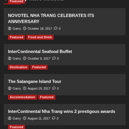
Featured
NOVOTEL NHA TRANG CELEBRATES ITS
ANNIVERSARY
Garry
October 18, 2017
0
Featured
Food and Drink
InterContinental Seafood Buffet
Garry
October 9, 2017
0
Destination
Featured
The Salangane Island Tour
Garry
August 19, 2017
0
Accommodation
Featured
InterContinental Nha Trang wins 2 prestigous awards
Garry
August 11, 2017
0
Featured