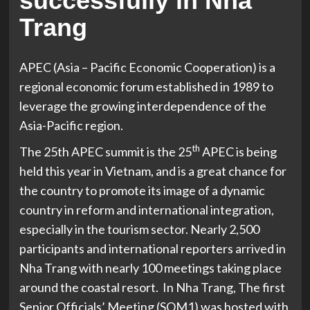
successfully in Nha
Trang
APEC (Asia – Pacific Economic Cooperation) is a
regional economic forum established in 1989 to
leverage the growing interdependence of the
Asia-Pacific region.
th
The 25th APEC summit is the 25
APEC is being
held this year in Vietnam, and is a great chance for
the country to promote its image of a dynamic
country in reform and international integration,
especially in the tourism sector. Nearly 2,500
participants and international reporters arrived in
Nha Trang with nearly 100 meetings taking place
around the coastal resort. In Nha Trang, The first
Senior Officials’ Meeting (SOM1) was hosted with