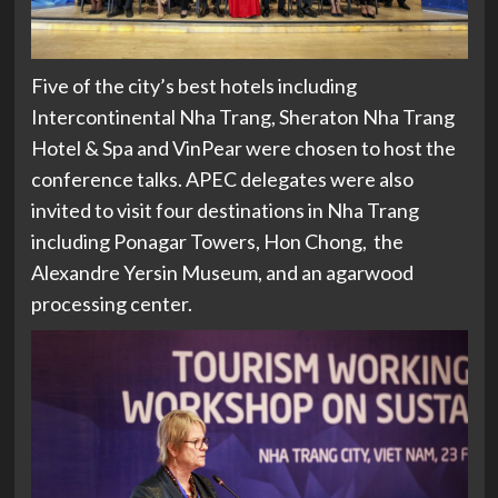
Five of the city’s best hotels including
Intercontinental Nha Trang, Sheraton Nha Trang
Hotel & Spa and VinPear were chosen to host the
conference talks. APEC delegates were also
invited to visit four destinations in Nha Trang
including Ponagar Towers, Hon Chong, the
Alexandre Yersin Museum, and an agarwood
processing center.