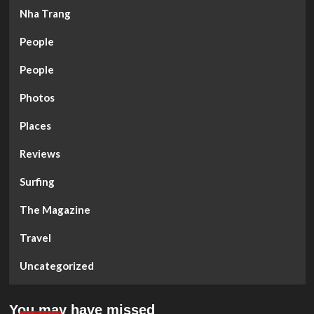
Nha Trang
People
People
Photos
Places
Reviews
Surfing
The Magazine
Travel
Uncategorized
You may have missed