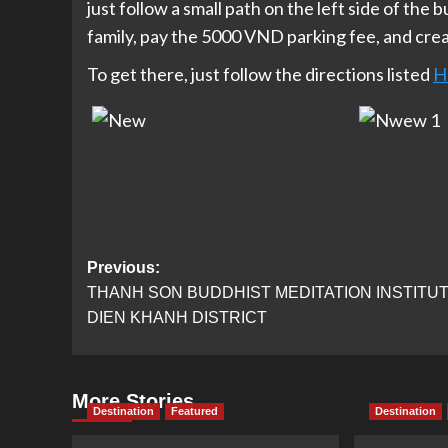
just follow a small path on the left side of the b
family, pay the 5000 VND parking fee, and crea
To get there, just follow the directions listed
H
Post
Previous:
THANH SON BUDDHIST MEDITATION INSTITUT
navigation
DIEN KHANH DISTRICT
More Stories
Destination
Featured
Destination