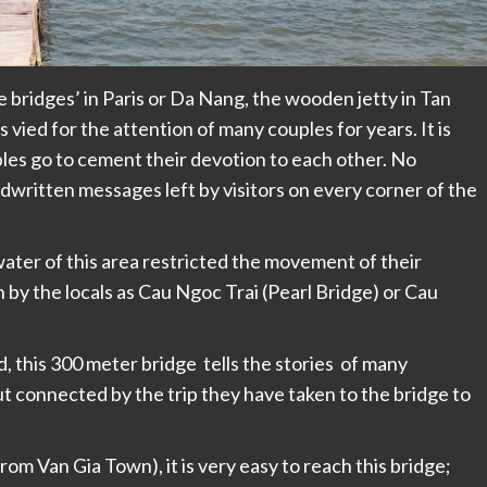
e bridges’ in Paris or Da Nang, the wooden jetty in Tan
vied for the attention of many couples for years. It is
es go to cement their devotion to each other. No
andwritten messages left by visitors on every corner of the
ater of this area restricted the movement of their
 by the locals as Cau Ngoc Trai (Pearl Bridge) or Cau
 this 300 meter bridge tells the stories of many
t connected by the trip they have taken to the bridge to
om Van Gia Town), it is very easy to reach this bridge;