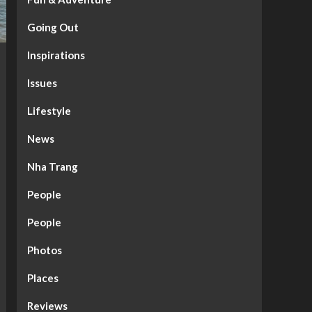
Going Out
Inspirations
Issues
Lifestyle
News
Nha Trang
People
People
Photos
Places
Reviews