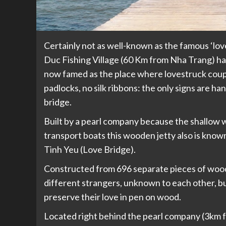
Certainly not as well-known as the famous ‘lov
Duc Fishing Village (60 Km from Nha Trang) has 
now famed as the place where lovestruck coupl
padlocks, no silk ribbons: the only signs are h
bridge.
Built by a pearl company because the shallow w
transport boats this wooden jetty also is known
Tinh Yeu (Love Bridge).
Constructed from 696 separate pieces of wood,
different strangers, unknown to each other, bu
preserve their love in pen on wood.
Located right behind the pearl company (3km fr