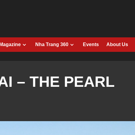
 Magazine
Nha Trang 360
Events
About Us
I – THE PEARL