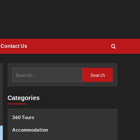
Contact Us
Search
for:
Categories
360 Tours
Accommodation