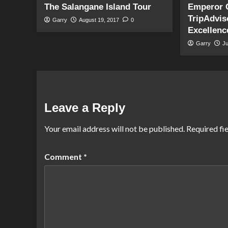
The Salangane Island Tour
Emperor 
TripAdviso
Garry
August 19, 2017
0
Excellenc
Garry
J
Leave a Reply
Your email address will not be published.
Required fi
Comment
*