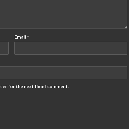
Email
*
ser for the next time I comment.