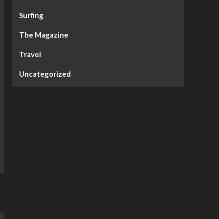
Surfing
The Magazine
Travel
Uncategorized