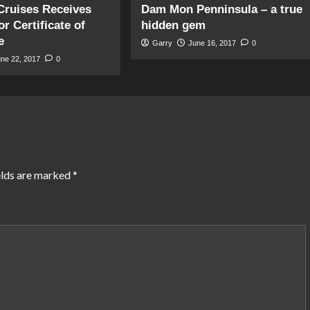
Cruises Receives
Dam Mon Penninsula – a true
r Certificate of
hidden gem
e
Garry
June 16, 2017
0
une 22, 2017
0
elds are marked
*