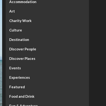
Accommodation
Art
Charity Work
Culture
Destination
Discover People
Discover Places
Events
Experiences
Featured
Food and Drink
Fun & Adventure