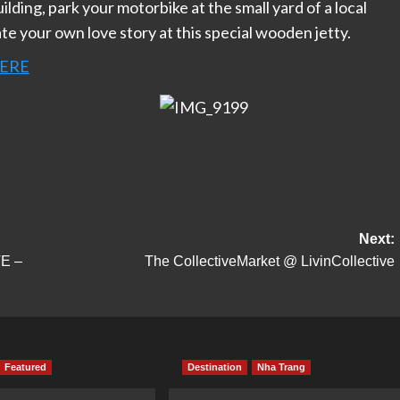
uilding, park your motorbike at the small yard of a local
te your own love story at this special wooden jetty.
ERE
Next:
E –
The CollectiveMarket @ LivinCollective
Featured
Destination
Nha Trang