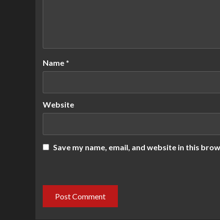
Name
*
Website
Save my name, email, and website in this brow