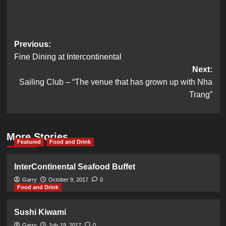
Post
Previous:
Fine Dining at Intercontinental
navigation
Next:
Sailing Club – “The venue that has grown up with Nha
Trang”
More Stories
Featured
Food and Drink
InterContinental Seafood Buffet
Garry
October 9, 2017
0
Food and Drink
Sushi Kiwami
Garry
July 19, 2017
0