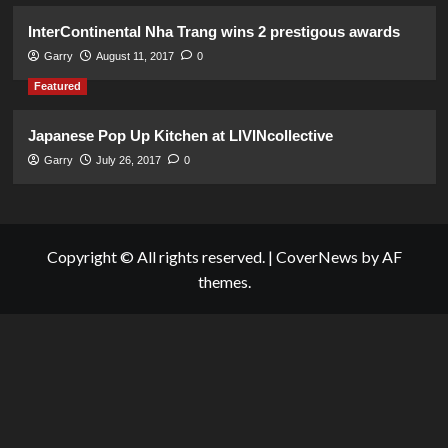
InterContinental Nha Trang wins 2 prestigous awards
Garry
August 11, 2017
0
Featured
Japanese Pop Up Kitchen at LIVINcollective
Garry
July 26, 2017
0
Copyright © All rights reserved.
|
CoverNews
by AF
themes.