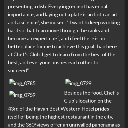
presenting a dish. Every ingredient has equal
importance, and laying out a plate is an both an art
and a science”, she mused. “ I want to keep working
hard so that I can move through the ranks and
become an expert chef, and i feel there is no
better place for me to achieve this goal than here
at Chef’s Club. I get to learn from the best of the
best, and everyone pushes each other to
succeed”.
Besides the food, Chef’s
Club’s location on the
43rd of the Havan Best Western Hotel prides
itself of being the highest restaurant in the city,
and the 360°views offer an unrivalled panorama as