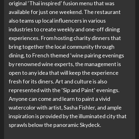
original ‘Thai inspired’ fusion menu that was
available for just one weekend. The restaurant
also teams up local influencers in various
industries to create weekly and one-off dining
experiences. From hosting charity dinners that
bring together the local community through
dining, to French themed ‘wine pairing evenings
by renowned wine experts, the management is
open to any idea that will keep the experience
fresh for its diners. Art and culture is also
represented with the ‘Sip and Paint’ evenings.
Anyone can come and learn to paint a vivid
watercolor with artist, Sasha Fishler, and ample
inspiration is provided by the illuminated city that
sprawls below the panoramic Skydeck.