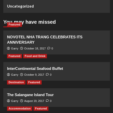
Uncategorized
You may have missed
Featured
NOVOTEL NHA TRANG CELEBRATES ITS
ANNIVERSARY
Garry
October 18, 2017
0
Featured
Food and Drink
InterContinental Seafood Buffet
Garry
October 9, 2017
0
Destination
Featured
The Salangane Island Tour
Garry
August 19, 2017
0
Accommodation
Featured