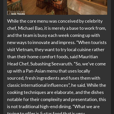
While the core menu was conceived by celebrity
chef, Michael Bao, it is merely a base to work from,
and the team is busy each week coming up with
new ways to innovate and impress. “When tourists
visit Vietnam, they want to try local cuisine rather
than their home comfort foods, said Mauritian
Head Chef, Subashing Seevaruth. “So, we’ve come
up with a Pan-Asian menu that uses locally
sourced, fresh ingredients and fuses them with
classic international influences”, he said. While the
cooking techniques are elaborate, and the dishes
notable for their complexity and presentation, this
is not traditional high-end dining. “What we are
trying to offer is 5-star food that is very