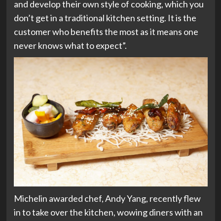
and develop their own style of cooking, which you
don’t get in a traditional kitchen setting. It is the
customer who benefits the most as it means one
never knows what to expect”.
Michelin awarded chef, Andy Yang, recently flew
in to take over the kitchen, wowing diners with an