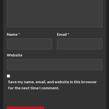
Name
*
Email
*
Website
Save my name, email, and website in this browser
for the next time I comment.