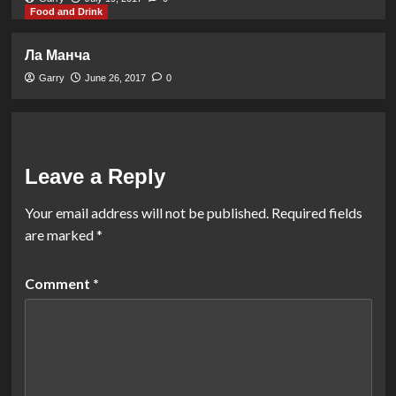
Food and Drink
Ла Манча
Garry
June 26, 2017
0
Leave a Reply
Your email address will not be published.
Required fields
are marked
*
Comment
*