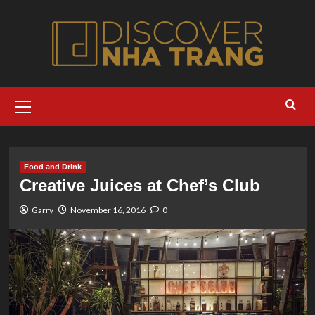
Skip
to
content
Primary
Menu
Food and Drink
Creative Juices at Chef’s Club
Garry
November 16, 2016
0