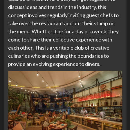
discuss ideas and trends in the industry, this
concept involves regularly inviting guest chefs to
take over the restaurant and put their stamp on
the menu. Whether it be for a day or a week, they
come to share their collective experience with
each other. This is a veritable club of creative
culinaries who are pushing the boundaries to
provide an evolving experience to diners.