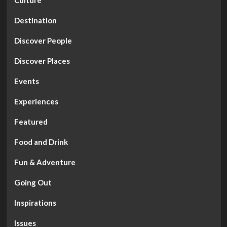
Destination
Discover People
Discover Places
Events
Experiences
Featured
Food and Drink
Fun & Adventure
Going Out
Inspirations
Issues