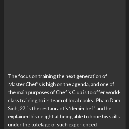
The focus on training the next generation of
Master Chef’s is high on the agenda, and one of
the main purposes of Chef’s Club is to offer world-
class training to its team of local cooks. Pham Dam
Sinh, 27, is the restaurant’s ‘demi-chef’, and he
explained his delight at being able to hone his skills
under the tutelage of such experienced