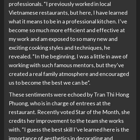
professionals. “I previously worked in local
Vietnamese restaurants, but here, I have learned
what it means to be in a professional kitchen. I’ve
become so much more efficient and effective at
my work and am exposed to so many new and
exciting cooking styles and techniques, he
revealed. “In the beginning, I was a little in awe of
working with such famous mentors, but they’ve
created a real family atmosphere and encouraged
us to become the best we can be”.
These sentiments were echoed by Tran Thi Hong
Phuong, who is in charge of entrees at the
restaurant. Recently voted Star of the Month, she
credits her improvement to the team she works
with. “I guess the best skill I’ve learned here is the
importance of aesthetics in decorating and