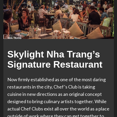
Skylight Nha Trang’s
Signature Restaurant
Now firmly established as one of the most daring
restaurants in the city, Chef’s Club is taking
cuisine in new directions as an original concept
designed to bring culinary artists together. While
actual Chef Clubs exist all over the world as a place
outside of work where they can get together to