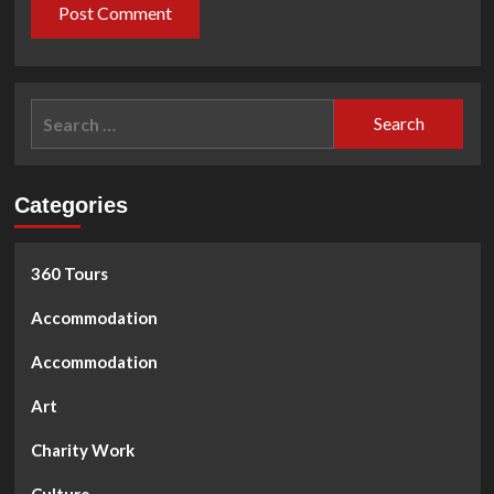
Search
for:
Categories
360 Tours
Accommodation
Accommodation
Art
Charity Work
Culture