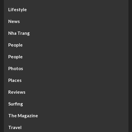
Lifestyle
News
Nha Trang
People
People
Photos
Places
Reviews
Surfing
The Magazine
Travel