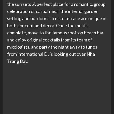
the sun sets .A perfect place for a romantic, group
celebration or casual meal, the internal garden
setting and outdoor al fresco terrace are unique in
both concept and decor. Once the meal is
complete, move to the famous rooftop beach bar
and enjoy original cocktails from its team of
mixologists, and party the night away to tunes
from international DJ’s looking out over Nha
Trang Bay.