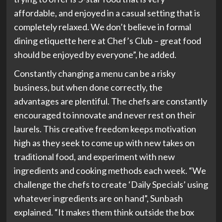
affordable, and enjoyed in a casual setting that is
completely relaxed. We don’t believe in formal
dining etiquette here at Chef’s Club – great food
should be enjoyed by everyone”, he added.
Constantly changing a menu can be a risky
business, but when done correctly, the
advantages are plentiful. The chefs are constantly
encouraged to innovate and never rest on their
laurels. This creative freedom keeps motivation
high as they seek to come up with new takes on
traditional food, and experiment with new
ingredients and cooking methods each week. “We
challenge the chefs to create ‘Daily Specials’ using
whatever ingredients are on hand”, Sunbash
explained. “It makes them think outside the box