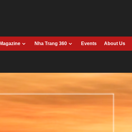
 Magazine
Nha Trang 360
Events
About Us