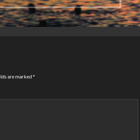
elds are marked
*