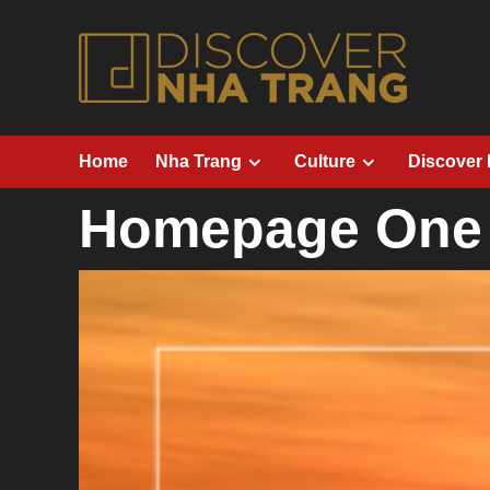
Skip
to
content
Home
Nha Trang
Culture
Discover
Homepage One