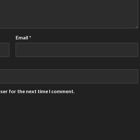
Email
*
ser for the next time I comment.