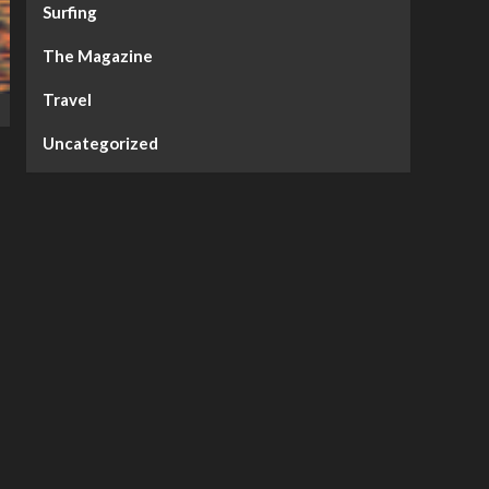
Surfing
The Magazine
Travel
Uncategorized