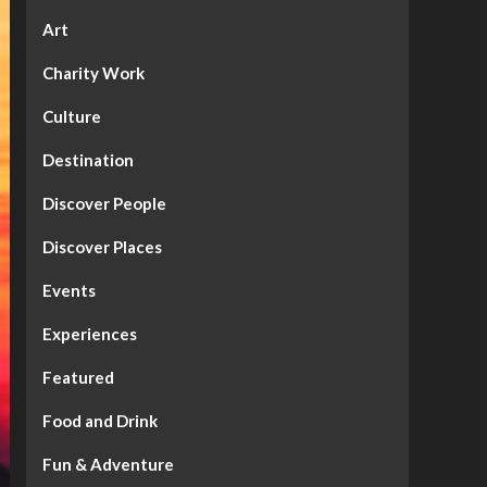
Art
Charity Work
Culture
Destination
Discover People
Discover Places
Events
Experiences
Featured
Food and Drink
Fun & Adventure