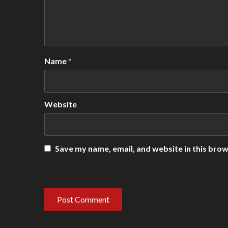
Name
*
Website
Save my name, email, and website in this brow