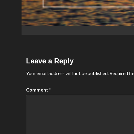
Leave a Reply
Your email address will not be published.
Required fi
Comment
*