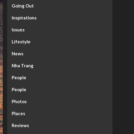
Going Out
Inspirations
Issues
Lifestyle
News
Nha Trang
People
People
Photos
Places
Reviews