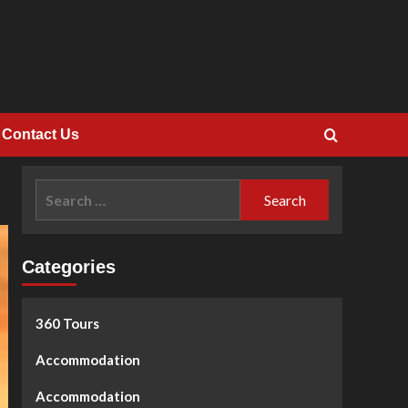
Contact Us
Search
for:
Categories
360 Tours
Accommodation
Accommodation