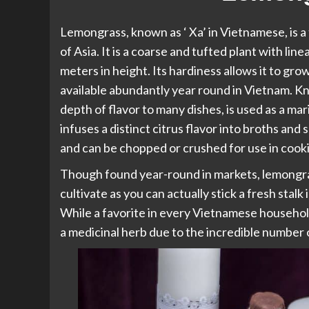
Lemongrass, known as ‘ Xa’ in Vietnamese, is a t
of Asia. It is a coarse and tufted plant with lin
meters in height. Its hardiness allows it to grow
available abundantly year round in Vietnam. K
depth of flavor to many dishes, is used as a ma
infuses a distinct citrus flavor into broths and
and can be chopped or crushed for use in cook
Though found year-round in markets, lemongras
cultivate as you can actually stick a fresh stalk
While a favorite in every Vietnamese household 
a medicinal herb due to the incredible number 