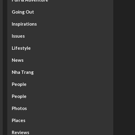
Going Out
Inspirations
Issues
Lifestyle
News
Nha Trang
People
People
Photos
Places
Reviews