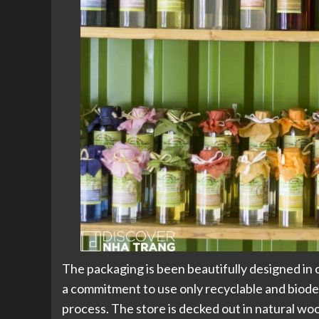
The packaging is been beautifully designed in
a commitment to use only recyclable and biod
process. The store is decked out in natural wo