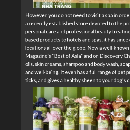
However, you do not need to visit a spa in ord
a recently established store devoted to the p
personal care and professional beauty treatment
based products to hotels and spas, it has since
locations all over the globe. Now a well-known
Magazine’s “Best of Asia” and on Discovery C
oils, skin creams, shampoo and body wash, soa
and well-being. It even has a full range of pet
ticks, and gives a healthy sheen to your dog’s c