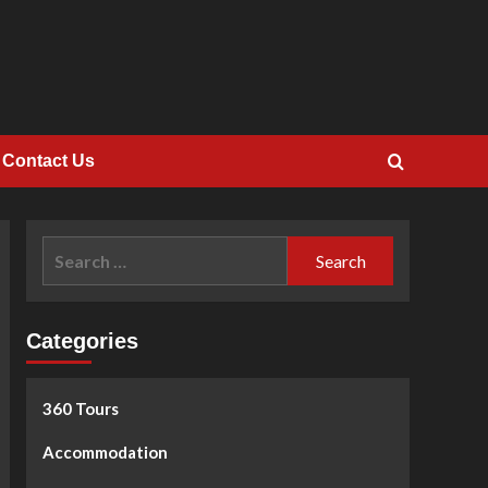
Contact Us
Search
for:
Categories
360 Tours
Accommodation