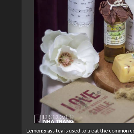
Lemongrass tea is used to treat the common col