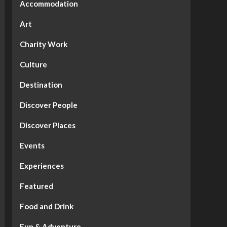
Accommodation
Art
Charity Work
Culture
Destination
Discover People
Discover Places
Events
Experiences
Featured
Food and Drink
Fun & Adventure