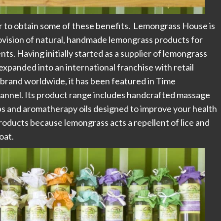
er to obtain some of these benefits. Lemongrass House is
rovision of natural, handmade lemongrass products for
s. Having initially started as a supplier of lemongrass
 expanded into an international franchise with retail
 brand worldwide, it has been featured in Time
hannel. Its product range includes handcrafted massage
ps and aromatherapy oils designed to improve your health
 products because lemongrass acts a repellent of lice and
oat.