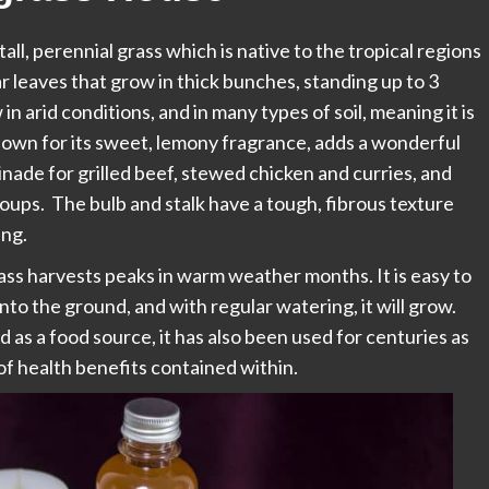
all, perennial grass which is native to the tropical regions
ear leaves that grow in thick bunches, standing up to 3
 in arid conditions, and in many types of soil, meaning it is
nown for its sweet, lemony fragrance, adds a wonderful
rinade for grilled beef, stewed chicken and curries, and
 soups. The bulb and stalk have a tough, fibrous texture
ing.
s harvests peaks in warm weather months. It is easy to
 into the ground, and with regular watering, it will grow.
as a food source, it has also been used for centuries as
of health benefits contained within.