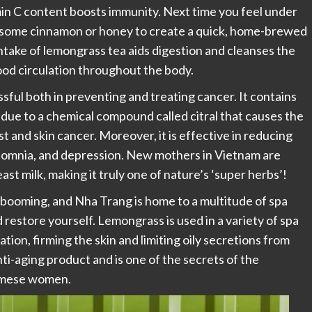
amin C content boosts immunity. Next time you feel under
dd some cinnamon or honey to create a quick, home-brewed
intake of lemongrass tea aids digestion and cleanses the
lood circulation throughout the body.
sful both in preventing and treating cancer. It contains
 due to a chemical compound called citral that causes the
ast and skin cancer. Moreover, it is effective in reducing
nsomnia, and depression. New mothers in Vietnam are
st milk, making it truly one of nature’s ‘super herbs’!
s booming, and Nha Trang is home to a multitude of spa
 restore yourself. Lemongrass is used in a variety of spa
ation, firming the skin and limiting oily secretions from
 anti-aging product and is one of the secrets of the
namese women.