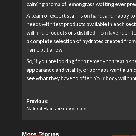
calming aroma of lemongrass wafting ever pres
A team of expert staff is on hand, and happy to
needs with test products available in each sec
will find products oils distilled from lavender, 
a complete selection of hydrates created from 
name but a few.
So, if you are looking for a remedy to treat a s
appearance and vitality, or perhaps want a uni
see what they have to offer. Your body will th
Post
Previous:
Natural Haircare in Vietnam
navigation
More Stories