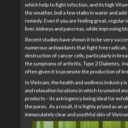
which help to fight infection, and its high Vit
the weather, boil a few stalks in water and a
remedy. Even if you are feeling great, regular 
liver, kidneys and pancreas, while improving b
Recent studies have shown it to be very succes
numerous antioxidants that fight free radicals,
destruction of cancer cells, particularly in bre
the symptoms of arthritis, Type 2 Diabetes, i
often given it to promote the production of brea
In Vietnam, the health and wellness industry i
and relaxation locations in which to unwind and
products – its astringency being ideal for exfoli
the pores. As a result, it is highly prized as an
immaculately clear and youthful skin of Viet