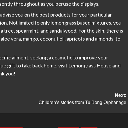
ently throughout as you peruse the displays.
 advise you on the best products for your particular
tion. Not limited to only lemongrass based mixtures, you
tea tree, spearmint, and sandalwood. For the skin, there is
aloe vera, mango, coconut oil, apricots and almonds, to
pecific ailment, seeking a cosmetic to improve your
que gift to take back home, visit Lemongrass House and
ank you!
Next:
Children’s stories from Tu Bong Orphanage