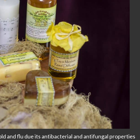
d and flu due its antibacterial and antifungal properties