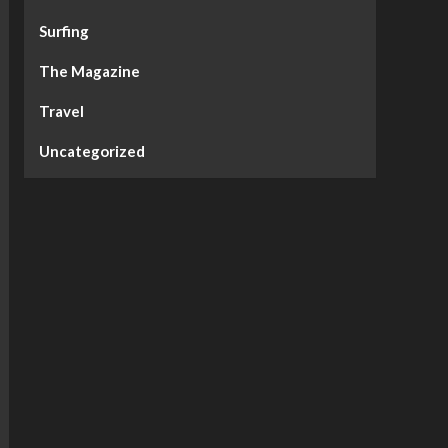
Surfing
The Magazine
Travel
Uncategorized