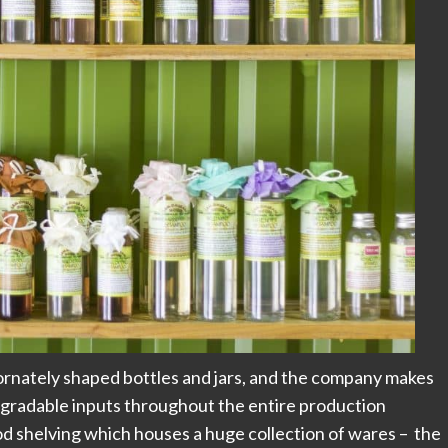
 ornately shaped bottles and jars, and the company makes
egradable inputs throughout the entire production
od shelving which houses a huge collection of wares – the