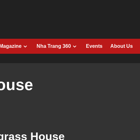
 Magazine
Nha Trang 360
Events
About Us
ouse
rass House