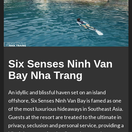
Six Senses Ninh Van
Bay Nha Trang
An idyllic and blissful haven set on an island
offshore, Six Senses Ninh Van Bay is famed as one
of the most luxurious hideaways in Southeast Asia.
Guests at the resort are treated to the ultimate in
privacy, seclusion and personal service, providing a