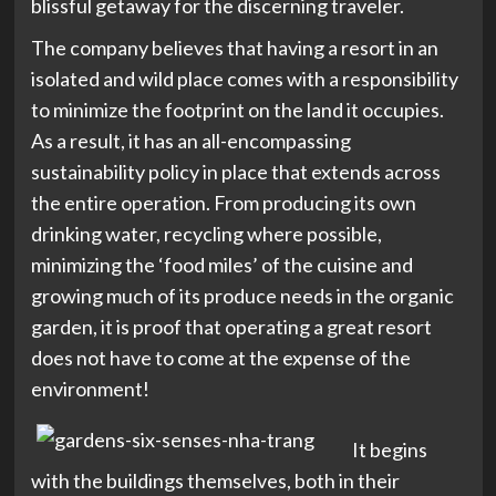
blissful getaway for the discerning traveler.
The company believes that having a resort in an
isolated and wild place comes with a responsibility
to minimize the footprint on the land it occupies.
As a result, it has an all-encompassing
sustainability policy in place that extends across
the entire operation. From producing its own
drinking water, recycling where possible,
minimizing the ‘food miles’ of the cuisine and
growing much of its produce needs in the organic
garden, it is proof that operating a great resort
does not have to come at the expense of the
environment!
It begins
with the buildings themselves, both in their