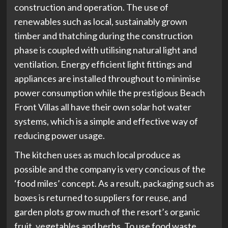
construction and operation. The use of
renewables such as local, sustainably grown
timber and thatching during the construction
phase is coupled with utilising natural light and
ventilation. Energy efficient light fittings and
appliances are installed throughout to minimise
power consumption while the prestigious Beach
Front Villas all have their own solar hot water
systems, which is a simple and effective way of
reducing power usage.
The kitchen uses as much local produce as
possible and the company is very concious of the
‘food miles’ concept. As a result, packaging such as
boxes is returned to suppliers for reuse, and
garden plots grow much of the resort’s organic
fruit, vegetables and herbs. To use food waste