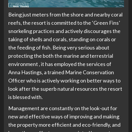
Being just meters from the shore and nearby coral
reefs, the resort is committed to the ‘Green Fins’
snorkeling practices and actively discourages the
taking of shells and corals, standing on corals or
the feeding of fish. Being very serious about
protecting the both the marine and terrestrial
environment , it has employed the services of
Anna Hastings, a trained Marine Conservation
Officer who is actively working on better ways to
look after the superb natural resources the resort
is blessed with.
Management are constantly on the look-out for
new and effective ways of improving and making
the property more efficient and eco-friendly, and