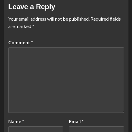
Leave a Reply
Your email address will not be published.
Required fields
are marked
*
Comment
*
Name
*
Email
*