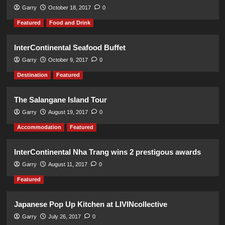
Garry
October 18, 2017
0
Featured
Food and Drink
InterContinental Seafood Buffet
Garry
October 9, 2017
0
Destination
Featured
The Salangane Island Tour
Garry
August 19, 2017
0
Accommodation
Featured
InterContinental Nha Trang wins 2 prestigous awards
Garry
August 11, 2017
0
Featured
Japanese Pop Up Kitchen at LIVINcollective
Garry
July 26, 2017
0