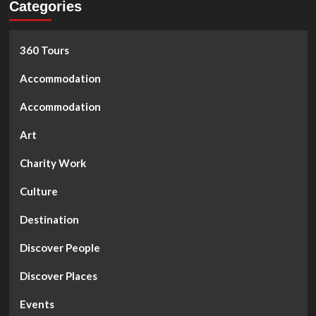
Categories
360 Tours
Accommodation
Accommodation
Art
Charity Work
Culture
Destination
Discover People
Discover Places
Events