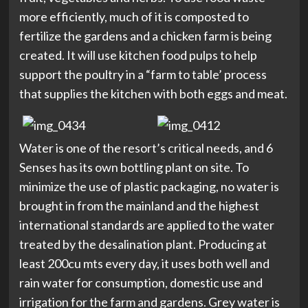
more efficiently, much of it is composted to
fertilize the gardens and a chicken farm is being
created. It will use kitchen food pulps to help
support the poultry in a “farm to table’ process
that supplies the kitchen with both eggs and meat.
Water is one of the resort’s critical needs, and 6
Senses has its own bottling plant on site. To
minimize the use of plastic packaging, no water is
brought in from the mainland and the highest
international standards are applied to the water
treated by the desalination plant. Producing at
least 200cu mts every day, it uses both well and
rain water for consumption, domestic use and
irrigation for the farm and gardens. Grey water is