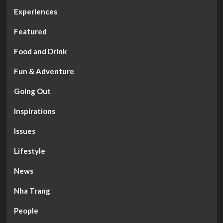
Experiences
Featured
Food and Drink
Fun & Adventure
Going Out
Inspirations
Issues
Lifestyle
News
Nha Trang
People