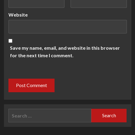
Website
Save my name, email, and website in this browser
for the next time I comment.
Search
for: