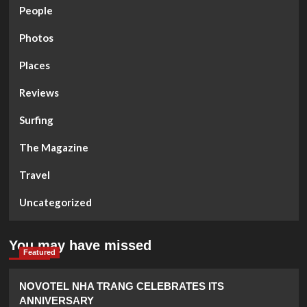
People
Photos
Places
Reviews
Surfing
The Magazine
Travel
Uncategorized
You may have missed
Featured
NOVOTEL NHA TRANG CELEBRATES ITS
ANNIVERSARY