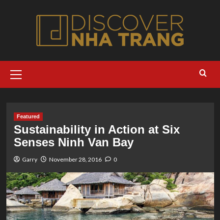
Skip
to
content
Primary
Menu
Featured
Sustainability in Action at Six
Senses Ninh Van Bay
Garry
November 28, 2016
0