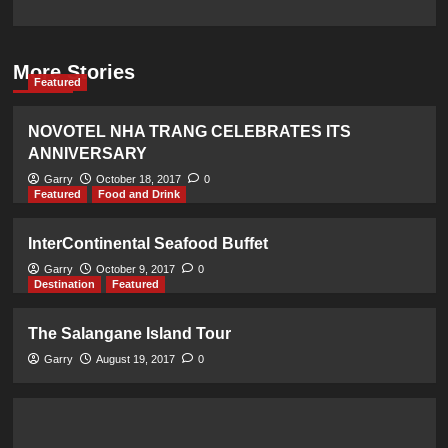
More Stories
Featured
NOVOTEL NHA TRANG CELEBRATES ITS
ANNIVERSARY
Garry
October 18, 2017
0
Featured
Food and Drink
InterContinental Seafood Buffet
Garry
October 9, 2017
0
Destination
Featured
The Salangane Island Tour
Garry
August 19, 2017
0