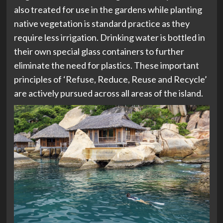
also treated for use in the gardens while planting
native vegetation is standard practice as they
require less irrigation. Drinking water is bottled in
their own special glass containers to further
eliminate the need for plastics. These important
principles of ‘Refuse, Reduce, Reuse and Recycle’
are actively pursued across all areas of the island.