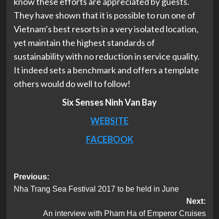
know these efforts are appreciated by guests.
They have shown that it is possible to run one of
Vietnam’s best resorts in a very isolated location,
yet maintain the highest standards of
sustainability with no reduction in service quality.
It indeed sets a benchmark and offers a template
others would do well to follow!
Six Senses Ninh Van Bay
WEBSITE
FACEBOOK
Post
Previous:
Nha Trang Sea Festival 2017 to be held in June
navigation
Next:
An interview with Pham Ha of Emperor Cruises