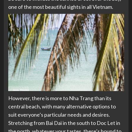
one of the most beautiful sights in all Vietnam.
However, there is more to Nha Trang than its
central beach, with many alternative options to
suit everyone’s particular needs and desires.
Stretching from Bai Dai in the south to Doc Let in
the north, whatever your tastes, there’s bound to