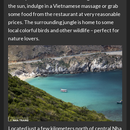
the sun, indulge in a Vietnamese massage or grab
some food from the restaurant at very reasonable
prices. The surrounding jungle is home to some
local colorful birds and other wildlife – perfect for
nature lovers.
Located just a few kilometers north of central Nha