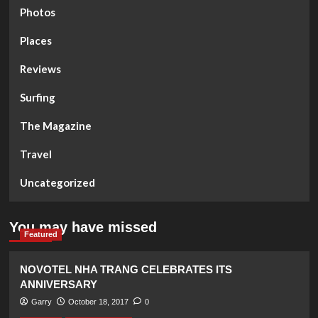
Photos
Places
Reviews
Surfing
The Magazine
Travel
Uncategorized
You may have missed
Featured
NOVOTEL NHA TRANG CELEBRATES ITS
ANNIVERSARY
Garry
October 18, 2017
0