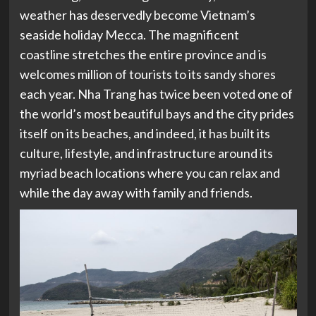
weather has deservedly become Vietnam’s
seaside holiday Mecca. The magnificent
coastline stretches the entire province and is
welcomes million of tourists to its sandy shores
each year.
Nha Trang has twice been voted one of
the world’s most beautiful bays and the city prides
itself on
its beaches, a
nd indeed, it has built its
culture, lifestyle, and infrastructure around its
myriad beach locations where you can relax and
while the day away with family and friends.