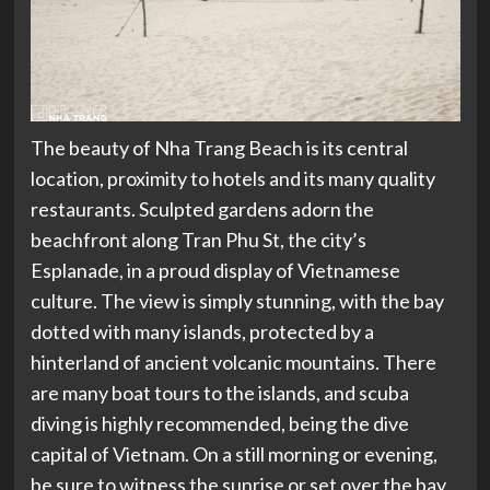
The beauty of Nha Trang Beach is its central
location, proximity to hotels and its many quality
restaurants. Sculpted gardens adorn the
beachfront along Tran Phu St, the city’s
Esplanade, in a proud display of Vietnamese
culture. The view is simply stunning, with the bay
dotted with many islands, protected by a
hinterland of ancient volcanic mountains. There
are many boat tours to the islands, and scuba
diving is highly recommended, being the dive
capital of Vietnam. On a still morning or evening,
be sure to witness the sunrise or set over the bay,