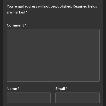
Your email address will not be published.
Required fields
are marked
*
Comment
*
Name
*
Email
*