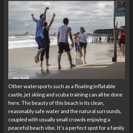
Other watersports such as a floating inflatable
castle, jet skiing and scuba training can all be done
here. The beauty of this beach is its clean,
reasonably safe water and the natural surrounds,
coupled with usually small crowds enjoying a
peaceful beach vibe. It’s a perfect spot for a family