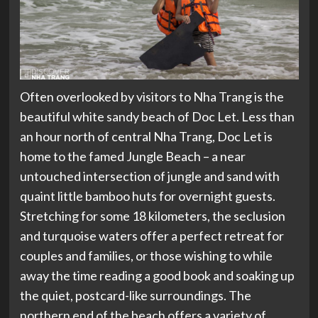
Often overlooked by visitors to Nha Trang is the
beautiful white sandy beach of Doc Let. Less than
an hour north of central Nha Trang, Doc Let is
home to the famed Jungle Beach – a near
untouched intersection of jungle and sand with
quaint little bamboo huts for overnight guests.
Stretching for some 18 kilometers, the seclusion
and turquoise waters offer a perfect retreat for
couples and families, or those wishing to while
away the time reading a good book and soaking up
the quiet, postcard-like surroundings. The
northern end of the beach offers a variety of