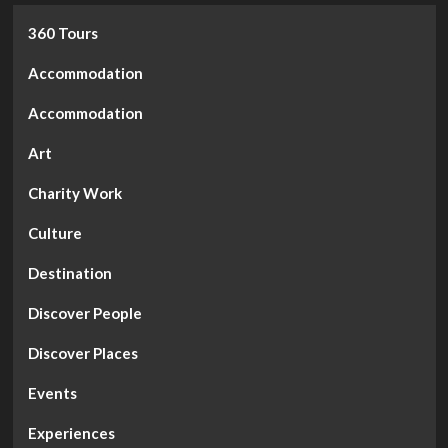
360 Tours
Accommodation
Accommodation
Art
Charity Work
Culture
Destination
Discover People
Discover Places
Events
Experiences