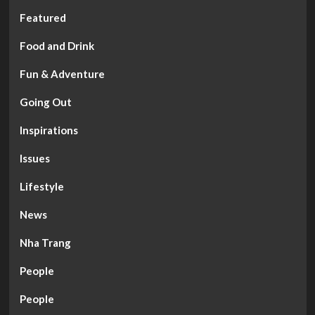
Featured
Food and Drink
Fun & Adventure
Going Out
Inspirations
Issues
Lifestyle
News
Nha Trang
People
People