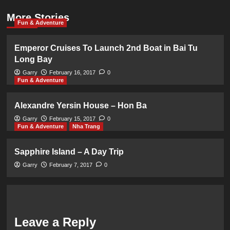
More Stories
Fun & Adventure
Emperor Cruises To Launch 2nd Boat in Bai Tu
Long Bay
Garry
February 16, 2017
0
Fun & Adventure
Alexandre Yersin House – Hon Ba
Garry
February 15, 2017
0
Fun & Adventure
Nha Trang
Sapphire Island – A Day Trip
Garry
February 7, 2017
0
Leave a Reply