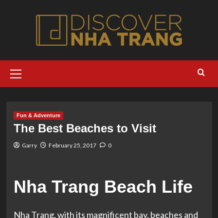
Skip
to
content
Primary
Menu
Fun & Adventure
The Best Beaches to Visit
Garry
February 25, 2017
0
Nha Trang Beach Life
Nha Trang, with its magnificent bay, beaches and