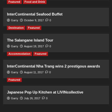
Featured
Food and Drink
InterContinental Seafood Buffet
Garry
October 9, 2017
0
Destination
Featured
The Salangane Island Tour
Garry
August 19, 2017
0
Accommodation
Featured
InterContinental Nha Trang wins 2 prestigous awards
Garry
August 11, 2017
0
Featured
Japanese Pop Up Kitchen at LIVINcollective
Garry
July 26, 2017
0