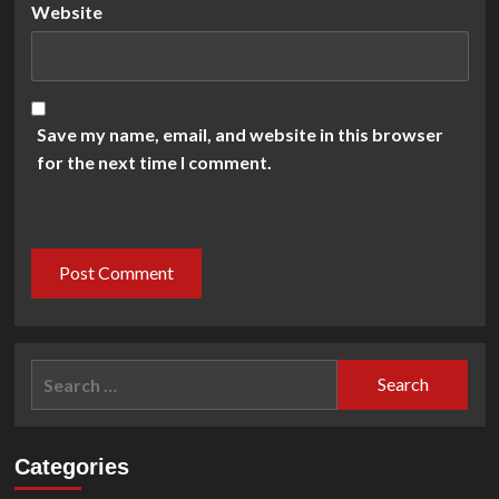
Website
Save my name, email, and website in this browser
for the next time I comment.
Search
for:
Categories