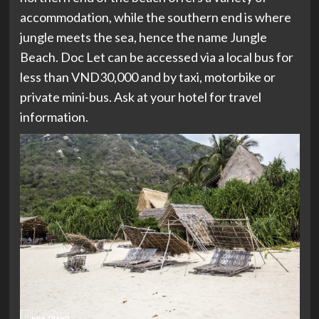
accommodation, while the southern end is where
jungle meets the sea, hence the name Jungle
Beach. Doc Let can be accessed via a local bus for
less than VND30,000 and by taxi, motorbike or
private mini-bus. Ask at your hotel for travel
information.