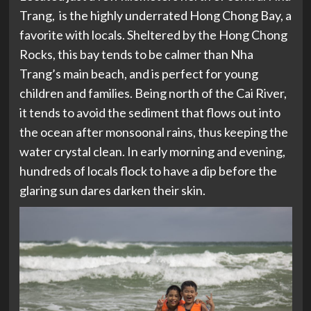
Trang, is the highly underrated Hong Chong Bay, a
favorite with locals. Sheltered by the Hong Chong
Rocks, this bay tends to be calmer than Nha
Trang’s main beach, and is perfect for young
children and families. Being north of the Cai River,
it tends to avoid the sediment that flows out into
the ocean after monsoonal rains, thus keeping the
water crystal clean. In early morning and evening,
hundreds of locals flock to have a dip before the
glaring sun dares darken their skin.