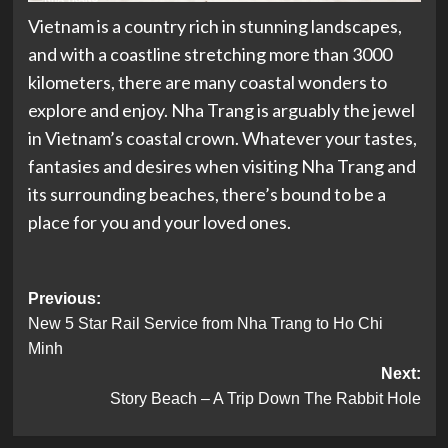
Vietnam is a country rich in stunning landscapes,
and with a coastline stretching more than 3000
kilometers, there are many coastal wonders to
explore and enjoy. Nha Trang is arguably the jewel
in Vietnam’s coastal crown. Whatever your tastes,
fantasies and desires when visiting Nha Trang and
its surrounding beaches, there’s bound to be a
place for you and your loved ones.
Post
Previous:
New 5 Star Rail Service from Nha Trang to Ho Chi
navigation
Minh
Next:
Story Beach – A Trip Down The Rabbit Hole