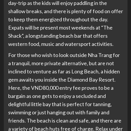
day-trip as the kids will enjoy paddling in the
shallow breaks, and there is plenty of food on offer
to keep them energized throughout the day.
Expats will be present most weekends at “The
Shack”, a longstanding beach bar that offers
western food, music and watersport activities.
For those who wish to look outside Nha Trang for
a tranquil, more private alternative, but are not
inclined to venture as far as Long Beach, a hidden
gem awaits you inside the Diamond Bay Resort.
Here, the VND80,000 entry fee proves to be a
bargain as one gets to enjoy a secluded and
delightful little bay that is perfect for tanning,
swimming or just hanging out with family and
friends. The beach is clean and safe, and there are
a variety of beach huts free of charge. Relax under