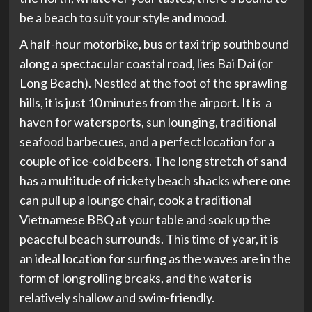
be a beach to suit your style and mood.
A half-hour motorbike, bus or taxi trip southbound
along a spectacular coastal road, lies Bai Dai (or
Long Beach). Nestled at the foot of the sprawling
hills, it is just 10 minutes from the airport. It is a
haven for watersports, sun lounging, traditional
seafood barbecues, and a perfect location for a
couple of ice-cold beers. The long stretch of sand
has a multitude of rickety beach shacks where one
can pull up a lounge chair, cook a traditional
Vietnamese BBQ at your table and soak up the
peaceful beach surrounds. This time of year, it is
an ideal location for surfing as the waves are in the
form of long rolling breaks, and the water is
relatively shallow and swim-friendly.