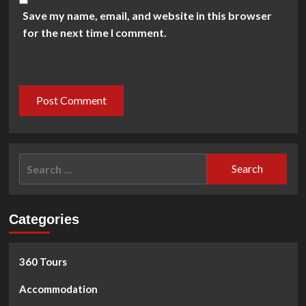
Save my name, email, and website in this browser
for the next time I comment.
Search
for:
Categories
360 Tours
Accommodation