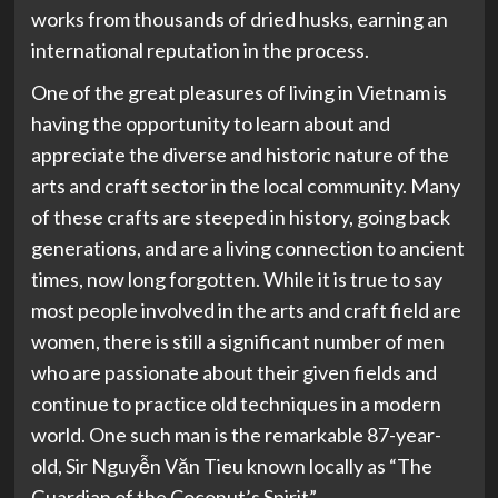
works from thousands of dried husks, earning an
international reputation in the process.
One of the great pleasures of living in Vietnam is
having the opportunity to learn about and
appreciate the diverse and historic nature of the
arts and craft sector in the local community. Many
of these crafts are steeped in history, going back
generations, and are a living connection to ancient
times, now long forgotten. While it is true to say
most people involved in the arts and craft field are
women, there is still a significant number of men
who are passionate about their given fields and
continue to practice old techniques in a modern
world. One such man is the remarkable 87-year-
old, Sir Nguyễn Văn Tieu known locally as “The
Guardian of the Coconut’s Spirit”.