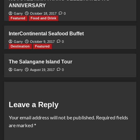
ANNIVERSARY
Garry
October 18, 2017
0
Featured
Food and Drink
InterContinental Seafood Buffet
Garry
October 9, 2017
0
Destination
Featured
The Salangane Island Tour
Garry
August 19, 2017
0
Leave a Reply
Your email address will not be published.
Required fields
are marked
*