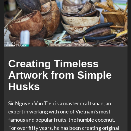
Creating Timeless
Artwork from Simple
Husks
Sir Nguyen Van Tieu is a master craftsman, an
expert in working with one of Vietnam’s most
famous and popular fruits, the humble coconut.
For over fifty years, he has been creating original