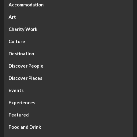
Accommodation
Art
Charity Work
Culture
Destination
Discover People
Discover Places
Events
Experiences
Featured
Food and Drink