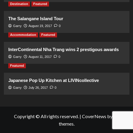
Destination
Featured
The Salangane Island Tour
Garry
August 19, 2017
0
Accommodation
Featured
InterContinental Nha Trang wins 2 prestigous awards
Garry
August 11, 2017
0
Featured
Japanese Pop Up Kitchen at LIVINcollective
Garry
July 26, 2017
0
Copyright © All rights reserved.
|
CoverNews
by AF
themes.