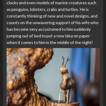
clocks and even models of marine creatures such
as penguins, lobsters, crabs and turtles. He is
constantly thinking of new and novel designs, and
counts on the unwavering support of his wife who
has become very accustomed to him suddenly
jumping out of bed to put a new idea on paper
when it comes to him in the middle of the night!