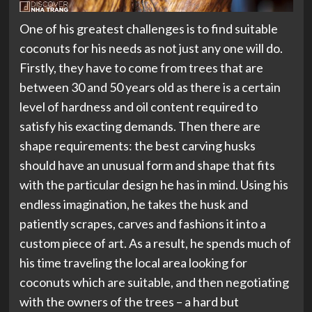
One of his greatest challenges is to find suitable
coconuts for his needs as not just any one will do.
Firstly, they have to come from trees that are
between 30 and 50 years old as there is a certain
level of hardness and oil content required to
satisfy his exacting demands. Then there are
shape requirements: the best carving husks
should have an unusual form and shape that fits
with the particular design he has in mind. Using his
endless imagination, he takes the husk and
patiently scrapes, carves and fashions it into a
custom piece of art. As a result, he spends much of
his time traveling the local area looking for
coconuts which are suitable, and then negotiating
with the owners of the trees – a hard but