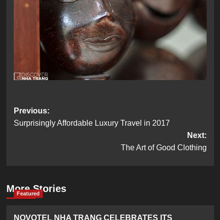
Post
Previous:
Surprisingly Affordable Luxury Travel in 2017
navigation
Next:
The Art of Good Clothing
More Stories
Featured
NOVOTEL NHA TRANG CELEBRATES ITS