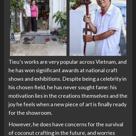
Tieu’s works are very popular across Vietnam, and
he has won significant awards at national craft
shows and exhibitions. Despite being a celebrity in
his chosen field, he has never sought fame: his
motivation lies in the creations themselves and the
joy he feels when a new piece of art is finally ready
for the showroom.
However, he does have concerns for the survival
of coconut crafting in the future, and worries