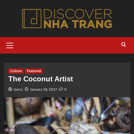
Skip
to
content
Primary
Menu
Culture
Featured
The Coconut Artist
Garry
January 18, 2017
0