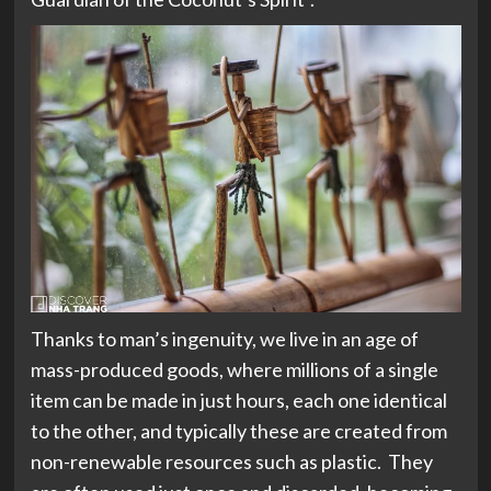
Thanks to man’s ingenuity, we live in an age of
mass-produced goods, where millions of a single
item can be made in just hours, each one identical
to the other, and typically these are created from
non-renewable resources such as plastic. They