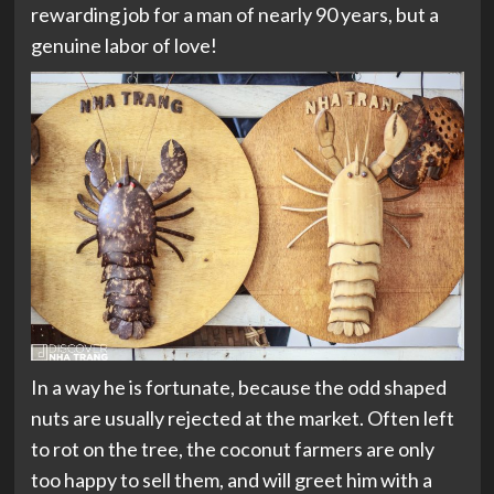
rewarding job for a man of nearly 90 years, but a
genuine labor of love!
In a way he is fortunate, because the odd shaped
nuts are usually rejected at the market. Often left
to rot on the tree, the coconut farmers are only
too happy to sell them, and will greet him with a