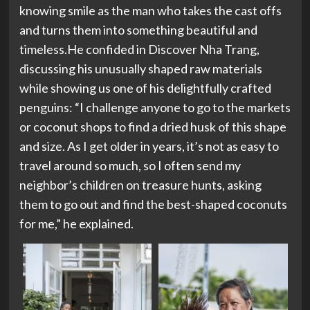
knowing smile as the man who takes the cast offs
and turns them into something beautiful and
timeless.He confided in Discover Nha Trang,
discussing his unusually shaped raw materials
while showing us one of his delightfully crafted
penguins: “I challenge anyone to go to the markets
or coconut shops to find a dried husk of this shape
and size. As I get older in years, it’s not as easy to
travel around so much, so I often send my
neighbor’s children on treasure hunts, asking
them to go out and find the best-shaped coconuts
for me,” he explained.