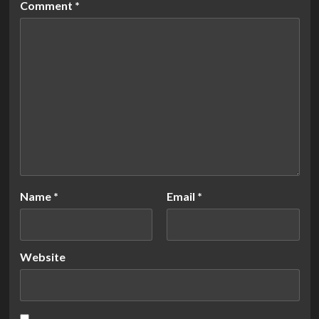
Comment
*
Name
*
Email
*
Website