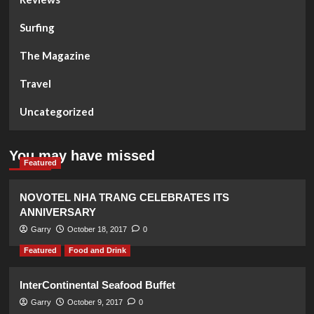
Surfing
The Magazine
Travel
Uncategorized
You may have missed
Featured
NOVOTEL NHA TRANG CELEBRATES ITS
ANNIVERSARY
Garry
October 18, 2017
0
Featured
Food and Drink
InterContinental Seafood Buffet
Garry
October 9, 2017
0