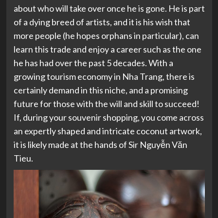
about who will take over once he is gone. He is part
of a dying breed of artists, and it is his wish that
more people (he hopes orphans in particular), can
learn this trade and enjoy a career such as the one
he has had over the past 5 decades. With a
growing tourism economy in Nha Trang, there is
certainly demand in this niche, and a promising
future for those with the will and skill to succeed!
If, during your souvenir shopping, you come across
an expertly shaped and intricate coconut artwork,
it is likely made at the hands of Sir Nguyễn Văn
Tieu.