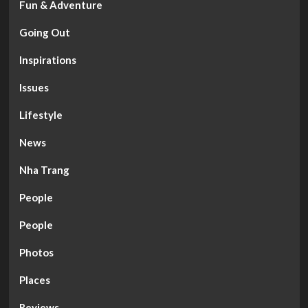
Fun & Adventure
Going Out
Inspirations
Issues
Lifestyle
News
Nha Trang
People
People
Photos
Places
Reviews