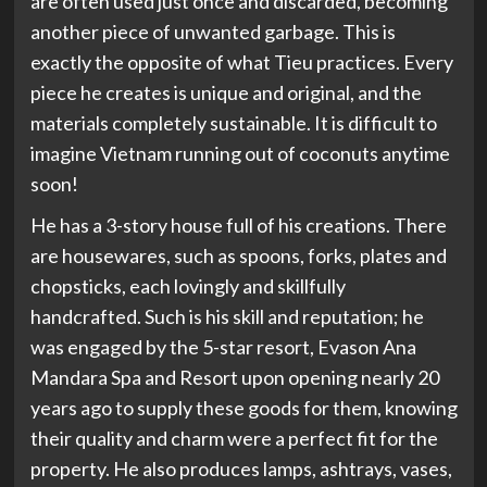
are often used just once and discarded, becoming
another piece of unwanted garbage. This is
exactly the opposite of what Tieu practices. Every
piece he creates is unique and original, and the
materials completely sustainable. It is difficult to
imagine Vietnam running out of coconuts anytime
soon!
He has a 3-story house full of his creations. There
are housewares, such as spoons, forks, plates and
chopsticks, each lovingly and skillfully
handcrafted. Such is his skill and reputation; he
was engaged by the 5-star resort, Evason Ana
Mandara Spa and Resort upon opening nearly 20
years ago to supply these goods for them, knowing
their quality and charm were a perfect fit for the
property. He also produces lamps, ashtrays, vases,