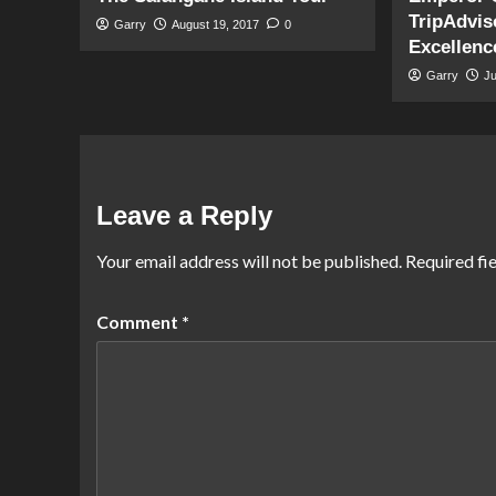
TripAdviso
Garry
August 19, 2017
0
Excellenc
Garry
J
Leave a Reply
Your email address will not be published.
Required fi
Comment
*