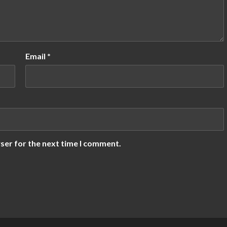
Email
*
ser for the next time I comment.