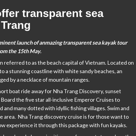
ffer transparent sea
 Trang
minent launch of anmazing transparent sea kayak tour
rom the
15th May.
ten referred to as the beach capital of Vietnam. Located on
 to a stunning coastline with white sandy beaches, an
inged by a necklace of mountain ranges.
short boat ride away for Nha Trang Discovery, sunset
 Board the five star all-inclusive Emperor Cruises to
 and many dotted with idyllic fishing villages. Swim and
e area. Nha Trang discovery cruise is for those want to
now experience it through this package with fun kayaks.