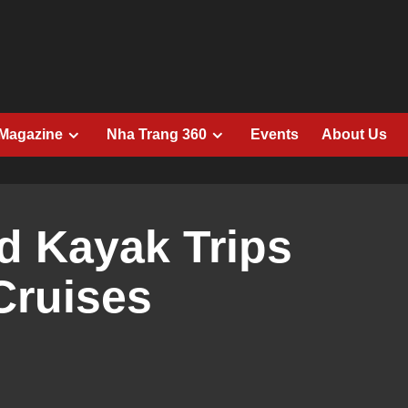
 Magazine
Nha Trang 360
Events
About Us
d Kayak Trips
Cruises