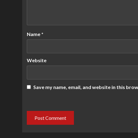
Name
*
Website
Save my name, email, and website in this brow