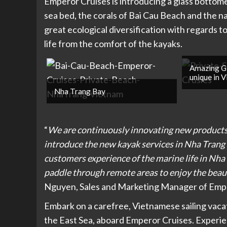
Emperor Cruises is introducing a glass bottome
sea bed, the corals of Bai Cau Beach and the 
great ecological diversification with regards t
life from the comfort of the kayaks.
Amazing G
unique in 
Nha Trang Bay
“
We are continuously innovating new products 
introduce the new kayak services in Nha Trang 
customers experience of the marine life in Nh
paddle through remote areas to enjoy the beau
Nguyen, Sales and Marketing Manager of Emp
Embark on a carefree, Vietnamese sailing vacati
the East Sea, aboard Emperor Cruises. Experie