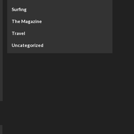
Surfing
The Magazine
Travel
Uncategorized