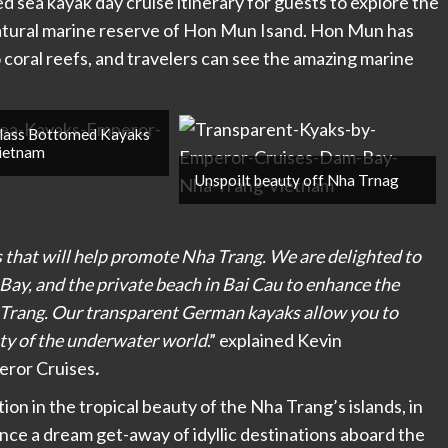
d sea kayak day cruise itinerary for guests to explore the
natural marine reserve of Hon Mun Isand. Hon Mun has
o coral reefs, and travelers can see the amazing marine
lass Bottomed Kayaks
Vietnam
Unspoilt beauty off Nha Trnag
that will help promote Nha Trang. We are delighted to
Bay, and the private beach in Bai Cau to enhance the
a Trang. Our transparent German kayaks allow you to
ty of the underwater world
.” explained Kevin
eror Cruises
.
on in the tropical beauty of the Nha Trang’s islands, in
nce a dream get-away of idyllic destinations aboard the