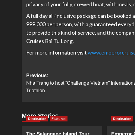
privacy of your fully, crewed boat, with meals, d
A full day all-inclusive package can be booked 
999.000 per person, with a guaranteed everyda
to provide this kind of service, and the compan
Cruises Bai Tu Long.
For more information visit
www.emperorcruis
Post
Previous:
Nha Trang to host “Challenge Vietnam” Internation
navigation
Triathlon
More Stories
Destination
Featured
Destination
The Salangane Island Tour
Emperor 