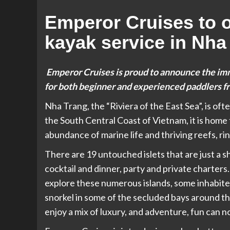
Emperor Cruises to o
kayak service in Nha
Emperor Cruises is proud to announce the im
for both beginner and experienced paddlers f
Nha Trang, the “Riviera of the East Sea”, is of
the South Central Coast of Vietnam, it is home
abundance of marine life and thriving reefs, r
There are 19 untouched islets that are just a 
cocktail and dinner, party and private charters.
explore these numerous islands, some inhabited
snorkel in some of the secluded bays around th
enjoy a mix of luxury, and adventure, fun can 