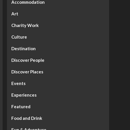
Accommodation
Art
Charity Work
Culture
Destination
Discover People
Discover Places
Events
Experiences
Featured
Food and Drink
Fun & Adventure