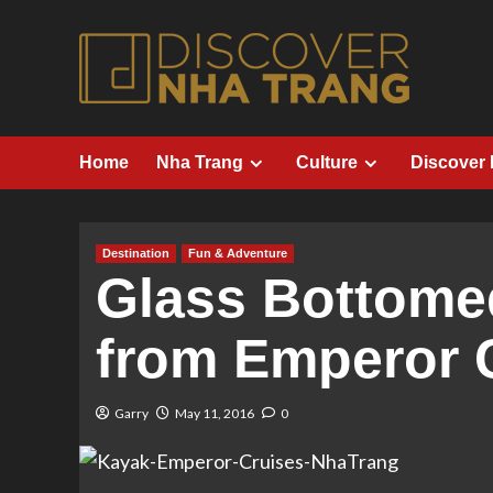
Skip
to
content
Home
Nha Trang
Culture
Discover
Destination
Fun & Adventure
Glass Bottome
from Emperor 
Garry
May 11, 2016
0