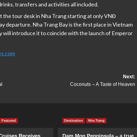
rinks, transfers and activities all included.
at the tour desk in Nha Trang starting at only VNĐ
y departure. Nha Trang Bay is the first place in Vietnam
y will introduce it to coincide with the launch of Emperor
es.com
Next:
al
Coconuts – A Taste of Heaven
Featured
Destination
Nha Trang
Cruises Receives
Dam Mon Penninsula – a true