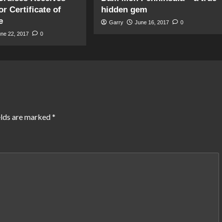
r Certificate of
hidden gem
e
Garry
June 16, 2017
0
une 22, 2017
0
elds are marked
*