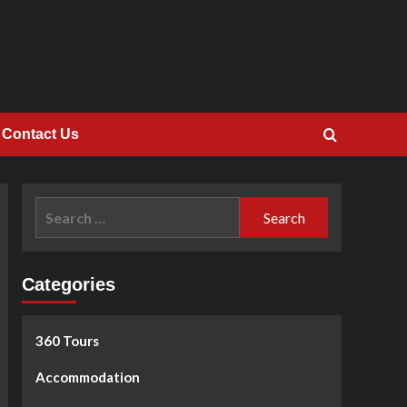
Contact Us
Search
for:
Categories
360 Tours
Accommodation