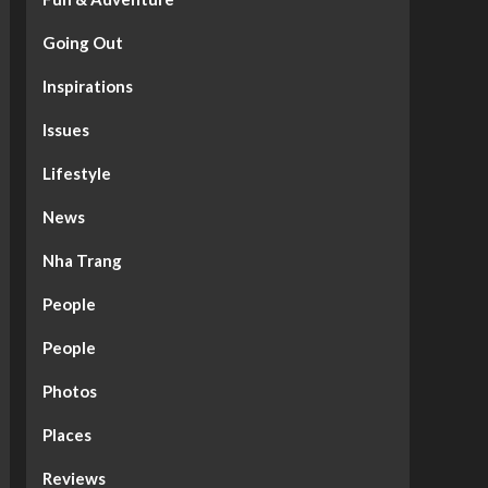
Going Out
Inspirations
Issues
Lifestyle
News
Nha Trang
People
People
Photos
Places
Reviews