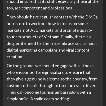
should ensure that its staff, especially those at the
top, are competent and professional.
They should have regular contact with the DMCs,
hotels etc to work out how to focus on some
markets, not ALL markets, and promote quality
tourism products of Vietnam. Finally, there is a
desperate need for them to embrace social media,
digital marketing campaigns and viral content
creation.
On the ground, we should engage with all those
who encounter foreign visitors to ensure that
they give a genuine welcome to the country, from
customs officials through to taxi and cyclo drivers.
They can become tourism ambassadors with a
simple smile. A smile costs nothing!