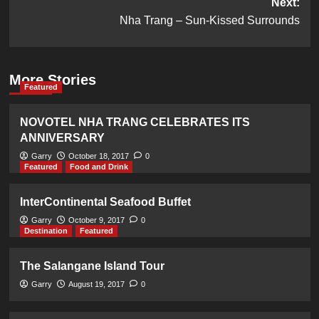
Next:
Nha Trang – Sun-Kissed Surrounds
More Stories
Featured
NOVOTEL NHA TRANG CELEBRATES ITS
ANNIVERSARY
Garry
October 18, 2017
0
Featured
Food and Drink
InterContinental Seafood Buffet
Garry
October 9, 2017
0
Destination
Featured
The Salangane Island Tour
Garry
August 19, 2017
0