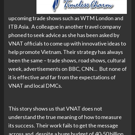
upcoming trade shows such as WTM London and
ITB Asia. A colleague in another travel company
phoned to seek advice as she has been asked by
VNAT officials to come up with innovative ideas to
help promote Vietnam. Their strategy has always
been the same – trade shows, road shows, cultural
week, advertisements on BBC, CNN… But none of
it is effective and far from the expectations of
VNAT and local DMCs.
This story shows us that VNAT does not
understand the true meaning of how to measure
its success. Their work fails to get the message
across and, despite a huge budget of 40-50 billion