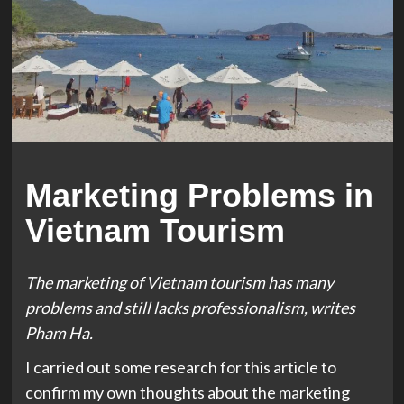
Marketing Problems in
Vietnam Tourism
The marketing of Vietnam tourism has many
problems and still lacks professionalism, writes
Pham Ha.
I carried out some research for this article to
confirm my own thoughts about the marketing