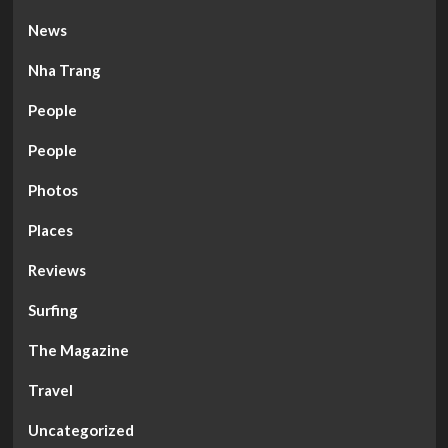
News
Nha Trang
People
People
Photos
Places
Reviews
Surfing
The Magazine
Travel
Uncategorized