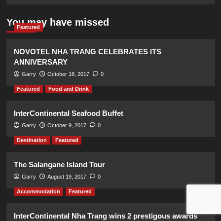
You may have missed
Featured
NOVOTEL NHA TRANG CELEBRATES ITS
ANNIVERSARY
Garry
October 18, 2017
0
Featured
Food and Drink
InterContinental Seafood Buffet
Garry
October 9, 2017
0
Destination
Featured
The Salangane Island Tour
Garry
August 19, 2017
0
Accommodation
Featured
InterContinental Nha Trang wins 2 prestigous awards