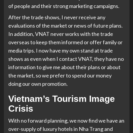
of people and their strong marketing campaigns.
After the trade shows, I never receive any
evaluations of the market or news of future plans.
In addition, VNAT never works with the trade
overseas to keep them informed or offer family or
media trips. I now have my own stand at trade
shows as even when I contact VNAT, they have no
information to give me about their plans or about
the market, so we prefer to spend our money
doing our own promotion.
Vietnam’s Tourism Image
Crisis
With no forward planning, we now find we have an
over-supply of luxury hotels in Nha Trang and