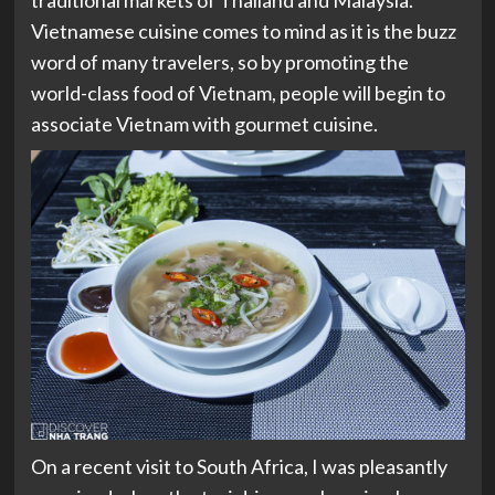
traditional markets of Thailand and Malaysia.
Vietnamese cuisine comes to mind as it is the buzz
word of many travelers, so by promoting the
world-class food of Vietnam, people will begin to
associate Vietnam with gourmet cuisine.
On a recent visit to South Africa, I was pleasantly