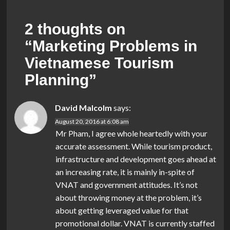
2 thoughts on
“
Marketing Problems in
Vietnamese Tourism
Planning
”
David Malcolm
says:
August 20, 2016 at 6:08 am
Mr Pham, I agree whole heartedly with your
accurate assessment. While tourism product,
infrastructure and development goes ahead at
an increasing rate, it is mainly in-spite of
VNAT and government attitudes. It’s not
about throwing money at the problem, it’s
about getting leveraged value for that
promotional dollar. VNAT is currently staffed