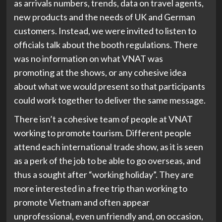
as arrivals numbers, trends, data on travel agents,
new products and the needs of UK and German
customers. Instead, we were invited to listen to
officials talk about the booth regulations. There
was no information on what VNAT was
promoting at the shows, or any cohesive idea
about what we would present so that participants
could work together to deliver the same message.
There isn’t a cohesive team of people at VNAT
working to promote tourism. Different people
attend each international trade show, as it is seen
as a perk of the job to be able to go overseas, and
thus a sought after “working holiday”. They are
more interested in a free trip than working to
promote Vietnam and often appear
unprofessional, even unfriendly and, on occasion,