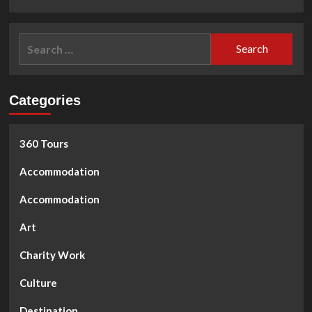
Search
for:
Categories
360 Tours
Accommodation
Accommodation
Art
Charity Work
Culture
Destination