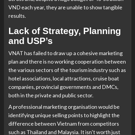
VND each year, they are unable to show tangible
results.
Lack of Strategy, Planning
and USP’s
VNAT has failed to draw up a cohesive marketing
plan and there is no working cooperation between
the various sectors of the tourism industry such as
hotel associations, local attractions, cruise boat
companies, provincial governments and DMCs,
both in the private and public sector.
A professional marketing organisation would be
identifying unique selling points to highlight the
difference between Vietnam from competitors
such as Thailand and Malaysia. It isn’t worth just