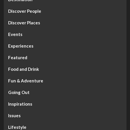
Discover People
Discover Places
Events
Experiences
Featured
Food and Drink
Fun & Adventure
Going Out
Inspirations
Issues
Lifestyle