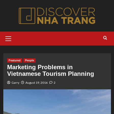
Skip
to
content
Primary
Menu
Featured
People
Marketing Problems in
Vietnamese Tourism Planning
Garry
August 19, 2016
2