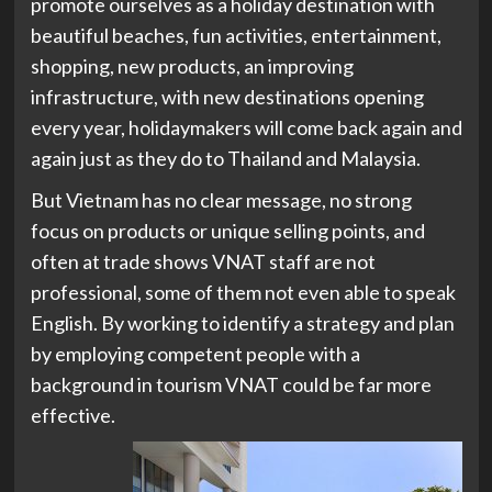
promote ourselves as a holiday destination with
beautiful beaches, fun activities, entertainment,
shopping, new products, an improving
infrastructure, with new destinations opening
every year, holidaymakers will come back again and
again just as they do to Thailand and Malaysia.
But Vietnam has no clear message, no strong
focus on products or unique selling points, and
often at trade shows VNAT staff are not
professional, some of them not even able to speak
English. By working to identify a strategy and plan
by employing competent people with a
background in tourism VNAT could be far more
effective.