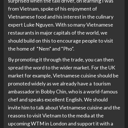
surprised when the taxi driver, on learning I was
from Vietnam, spoke of his enjoyment of
Vietnamese food and his interest in the culinary
expert Luke Nguyen. With so many Vietnamese
restaurants in major capitals of the world, we
should build on this to encourage people to visit
the home of “Nem” and “Pho”.
By promoting it through the trade, you can then
spread the word to the wider market. For the UK
market for example, Vietnamese cuisine should be
promoted widely as we already have a tourism
ambassador in Bobby Chin, who is a world-famous
chef and speaks excellent English. We should
invite him to talk about Vietnamese cuisine and the
reasons to visit Vietnam to the media at the
upcoming WTM in London and support it with a