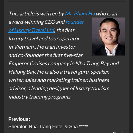
This article is written by
Mr. Pham Ha
who is an
award-winning CEO
and
founder
of Luxury Travel Ltd
, the first
luxury travel and tour operator
in Vietnam., He is an investor
and co-founder the first five-star
Emperor Cruises company in Nha Trang Bay and
Halong Bay. He is also a travel guru, speaker,
writer, sales and marketing trainer, business
advisor, a leading designer of luxury tourism
industry training programs.
Post
Previous:
Sheraton Nha Trang Hotel & Spa *****
navigation