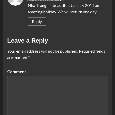
Nha Trang……beautiful! January 2011 an
amazing holiday. We will return one day.
Reply
Leave a Reply
Your email address will not be published.
Required fields
are marked
*
Comment
*