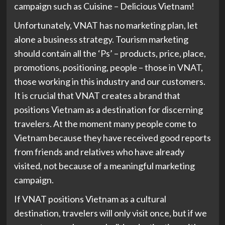
campaign such as Cuisine – Delicious Vietnam!
Unfortunately, VNAT has no marketing plan, let
alone a business strategy. Tourism marketing
should contain all the ‘Ps’ – products, price, place,
promotions, positioning, people – those in VNAT,
those working in this industry and our customers.
It is crucial that VNAT creates a brand that
positions Vietnam as a destination for discerning
travelers. At the moment many people come to
Vietnam because they have received good reports
from friends and relatives who have already
visited, not because of a meaningful marketing
campaign.
If VNAT positions Vietnam as a cultural
destination, travelers will only visit once, but if we