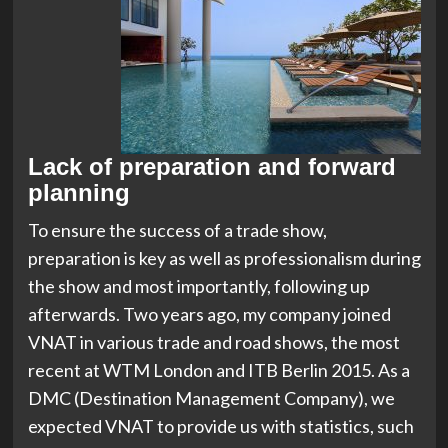
Lack of preparation and forward
planning
To ensure the success of a trade show,
preparation is key as well as professionalism during
the show and most importantly, following up
afterwards. Two years ago, my company joined
VNAT in various trade and road shows, the most
recent at WTM London and ITB Berlin 2015. As a
DMC (Destination Management Company), we
expected VNAT to provide us with statistics, such