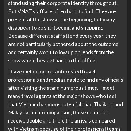
stand using their corporate identity throughout.
But VNAT staff are often hard to find. They are
present at the show at the beginning, but many
disappear to go sightseeing and shopping.
Because different staff attend every year, they
are not particularly bothered about the outcome
and certainly won’t follow up on leads from the
show when they get back to the office.
I have met numerous interested travel
professionals and media unable to find any officials
after visiting the stand numerous times. I meet
many travel agents at the major shows who feel
that Vietnam has more potential than Thailand and
Malaysia, but in comparison, these countries
receive double and triple the arrivals compared
with Vietnam because of their professional teams