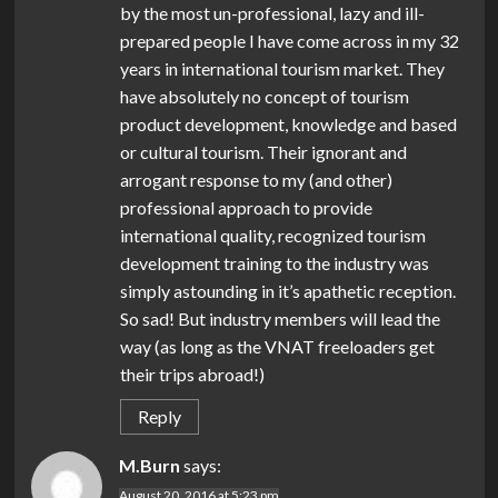
by the most un-professional, lazy and ill-
prepared people I have come across in my 32
years in international tourism market. They
have absolutely no concept of tourism
product development, knowledge and based
or cultural tourism. Their ignorant and
arrogant response to my (and other)
professional approach to provide
international quality, recognized tourism
development training to the industry was
simply astounding in it’s apathetic reception.
So sad! But industry members will lead the
way (as long as the VNAT freeloaders get
their trips abroad!)
Reply
M.Burn
says:
August 20, 2016 at 5:23 pm