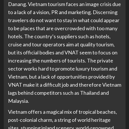
Danang. Vietnam tourism faces an image crisis due
to a lack of a vision, PR and marketing. Discerning
travelers do not want to stay in what could appear
to be places that are overcrowded with too many
hotels. The country’s suppliers such as hotels,
cruise and tour operators aim at quality tourism,
but its official bodies and VNAT seem to focus on
increasing the numbers of tourists. The private
sector works hard to promote luxury tourism and
Vietnam, but a lack of opportunities provided by
VNAT make it a difficult job and therefore Vietnam
lags behind competitors such as Thailand and
Malaysia.
Vietnam offers a magical mix of tropical beaches,
post-colonial charm, a string of world heritage
sites, stunning inland scenery, world-renowned