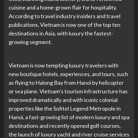
cuisine and a home-grown flair for hospitality.
According to travel industry insiders and travel
publications, Vietnam is now one of the top ten
destinations in Asia, with luxury the fastest-
growing segment.
Vietnam is now tempting luxury travelers with
new boutique hotels, experiences, and tours, such
as flying to Halong Bay from Hanoi by helicopter
or sea plane. Vietnam’s tourism infrastructure has
improved dramatically and with iconic colonial
properties like the Sofitel Legend Metropole in
Hanoi, a fast-growing list of modern luxury and spa
destinations and recently opened golf courses,
the launch of luxury yacht and river cruise services