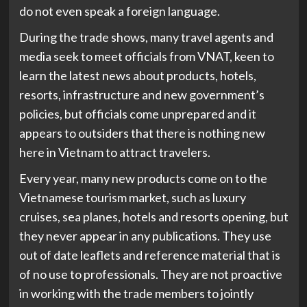
do not even speak a foreign language.
During the trade shows, many travel agents and
media seek to meet officials from VNAT, keen to
learn the latest news about products, hotels,
resorts, infrastructure and new government’s
policies, but officials come unprepared and it
appears to outsiders that there is nothing new
here in Vietnam to attract travelers.
Every year, many new products come on to the
Vietnamese tourism market, such as luxury
cruises, sea planes, hotels and resorts opening, but
they never appear in any publications. They use
out of date leaflets and reference material that is
of no use to professionals. They are not proactive
in working with the trade members to jointly