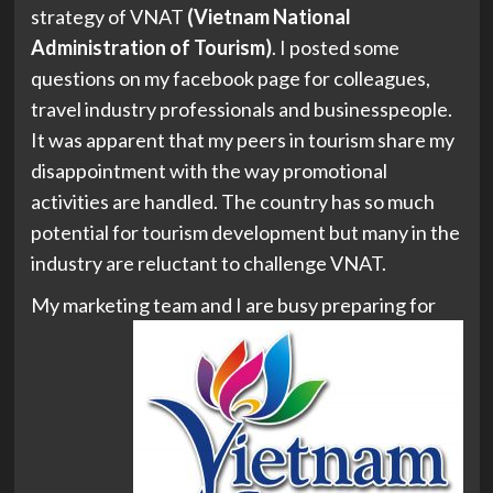
strategy of VNAT
(Vietnam National
Administration of Tourism)
. I posted some
questions on my facebook page for colleagues,
travel industry professionals and businesspeople.
It was apparent that my peers in tourism share my
disappointment with the way promotional
activities are handled. The country has so much
potential for tourism development but many in the
industry are reluctant to challenge VNAT.
My marketing team and I are
busy preparing for