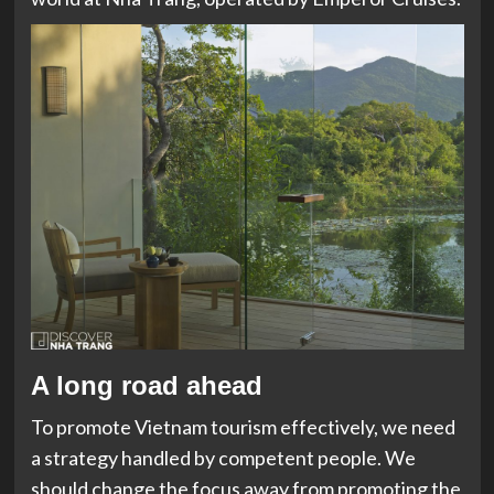
A long road ahead
To promote Vietnam tourism effectively, we need
a strategy handled by competent people. We
should change the focus away from promoting the