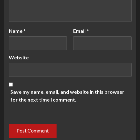
Name
*
Email
*
Website
Save my name, email, and website in this browser
for the next time I comment.