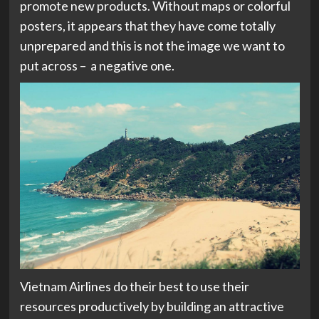
promote new products. Without maps or colorful
posters, it appears that they have come totally
unprepared and this is not the image we want to
put across – a negative one.
Vietnam Airlines do their best to use their
resources productively by building an attractive