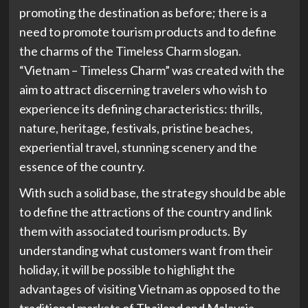
promoting the destination as before; there is a
need to promote tourism products and to define
the charms of the Timeless Charm slogan.
“Vietnam – Timeless Charm” was created with the
aim to attract discerning travelers who wish to
experience its defining characteristics: thrills,
nature, heritage, festivals, pristine beaches,
experiential travel, stunning scenery and the
essence of the country.
With such a solid base, the strategy should be able
to define the attractions of the country and link
them with associated tourism products. By
understanding what customers want from their
holiday, it will be possible to highlight the
advantages of visiting Vietnam as opposed to the