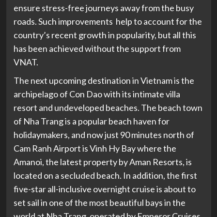
ensure stress-free journeys away from the busy
roads. Such improvements help to account for the
country’s recent growth in popularity, but all this
has been achieved without the support from
VNAT.
The next upcoming destination in Vietnam is the
archipelago of Con Dao with its intimate villa
resort and undeveloped beaches. The beach town
of Nha Trang is a popular beach haven for
holidaymakers, and now just 90 minutes north of
Cam Ranh Airport is Vinh Hy Bay where the
Amanoi, the latest property by Aman Resorts, is
located on a secluded beach. In addition, the first
five-star all-inclusive overnight cruise is about to
set sail in one of the most beautiful bays in the
world at Nha Trang, operated by Emperor Cruises.