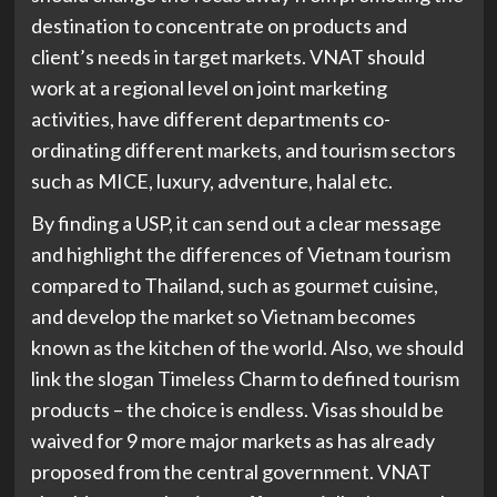
destination to concentrate on products and
client’s needs in target markets. VNAT should
work at a regional level on joint marketing
activities, have different departments co-
ordinating different markets, and tourism sectors
such as MICE, luxury, adventure, halal etc.
By finding a USP, it can send out a clear message
and highlight the differences of Vietnam tourism
compared to Thailand, such as gourmet cuisine,
and develop the market so Vietnam becomes
known as the kitchen of the world. Also, we should
link the slogan Timeless Charm to defined tourism
products – the choice is endless. Visas should be
waived for 9 more major markets as has already
proposed from the central government. VNAT