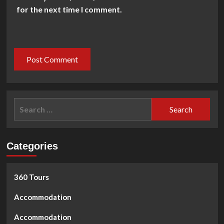
for the next time I comment.
Search
for:
Categories
360 Tours
Accommodation
Accommodation