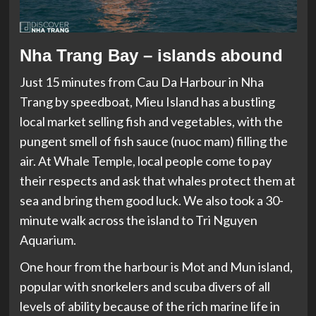
Nha Trang Bay – islands abound
Just 15 minutes from Cau Da Harbour in Nha
Trang by speedboat, Mieu Island has a bustling
local market selling fish and vegetables, with the
pungent smell of fish sauce (nuoc mam) filling the
air. At Whale Temple, local people come to pay
their respects and ask that whales protect them at
sea and bring them good luck. We also took a 30-
minute walk across the island to Tri Nguyen
Aquarium.
One hour from the harbour is Mot and Mun island,
popular with snorkelers and scuba divers of all
levels of ability because of the rich marine life in