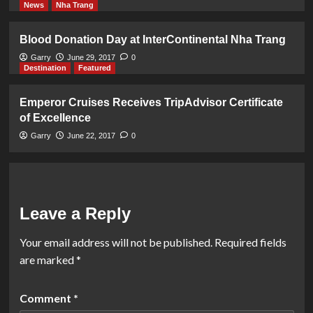
News
Nha Trang
Blood Donation Day at InterContinental Nha Trang
Garry
June 29, 2017
0
Destination
Featured
Emperor Cruises Receives TripAdvisor Certificate
of Excellence
Garry
June 22, 2017
0
Leave a Reply
Your email address will not be published.
Required fields
are marked
*
Comment
*