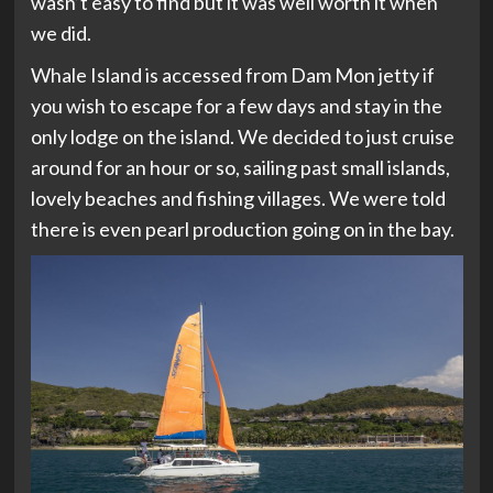
wasn’t easy to find but it was well worth it when
we did.
Whale Island is accessed from Dam Mon jetty if
you wish to escape for a few days and stay in the
only lodge on the island. We decided to just cruise
around for an hour or so, sailing past small islands,
lovely beaches and fishing villages. We were told
there is even pearl production going on in the bay.