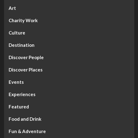
Art
Charity Work
Culture
Destination
Discover People
Discover Places
Events
Experiences
Featured
Food and Drink
Fun & Adventure