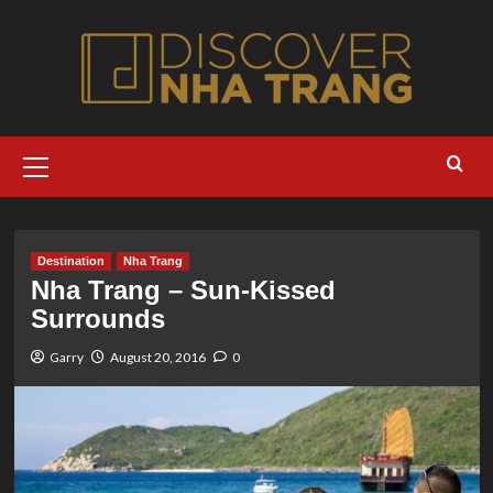
Skip
to
content
Primary
Menu
Destination
Nha Trang
Nha Trang – Sun-Kissed
Surrounds
Garry
August 20, 2016
0