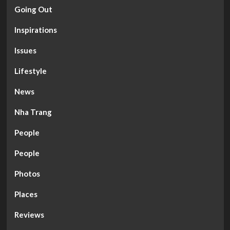
Going Out
Inspirations
Issues
Lifestyle
News
Nha Trang
People
People
Photos
Places
Reviews