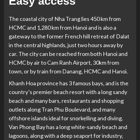
Easy access
The coastal city of Nha Trang lies 450 km from
HCMC and 1,280 km from Hanoi and is also a
gateway to the former French hill retreat of Dalat
in the central highlands, just two hours away by
car. The city can be reached from both Hanoi and
HCMC by air to Cam Ranh Airport, 30km from
town, or by train from Danang, HCMC and Hanoi.
Khanh Hoa province has 3 famous bays, and is the
country’s premier beach resort with a long sandy
beach and many bars, restaurants and shopping
outlets along Tran Phu Boulevard, and many
offshore islands ideal for snorkelling and diving.
Van Phong Bay has a long white-sandy beach and
lagoons, along with a deep seaport for industry,