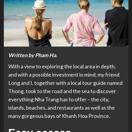
Written by Pham Ha.
With a view to exploring the local area in depth,
and with a possible investment in mind, my friend
Long and I, together with a local tour guide named
Thong, took to the road and the sea to discover
everything Nha Trang has to offer – the city,
islands, beaches, and restaurants as well as the
many gorgeous bays of Khanh Hoa Province.