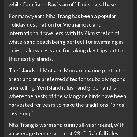
while Cam Ranh Bay is an off-limits naval base.
For many years Nha Trang has been a popular
holiday destination for Vietnamese and
international travellers, with its 7 km stretch of
white-sand beach being perfect for swimming in
quiet, calm waters and for taking day trips out to
the nearby islands.
The islands of Mot and Mun are marine protected
areas and are preferred sites for scuba diving and
snorkelling. Yen Island is lush and green and is
where the nests of the salangane birds have been
harvested for years to make the traditional ‘birds’
nest soup’.
Nha Trang is warm and sunny all-year round, with
an average temperature of 23°C. Rainfall is less