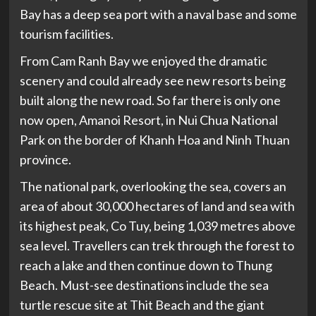
Bay has a deep sea port with a naval base and some
tourism facilities.
From Cam Ranh Bay we enjoyed the dramatic
scenery and could already see new resorts being
built along the new road. So far there is only one
now open, Amanoi Resort, in Nui Chua National
Park on the border of Khanh Hoa and Ninh Thuan
province.
The national park, overlooking the sea, covers an
area of about 30,000 hectares of land and sea with
its highest peak, Co Tuy, being 1,039 metres above
sea level. Travellers can trek through the forest to
reach a lake and then continue down to Thung
Beach. Must-see destinations include the sea
turtle rescue site at Thit Beach and the giant