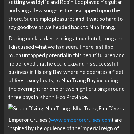
setting was idyllic and Robin Loc played his guitar
and sang a few songs as the sea lapped upon the
shore. Such simple pleasures and it was so hard to
say goodbye as we headed back to Nha Trang.
During our last day relaxing at our hotel, Long and
I discussed what we had seen. There is still so
much untapped potential in this beautiful area and
he believed that he could expand his successful
business in Halong Bay, where he operates a fleet
of five luxury boats, to Nha Trang Bay including
the overnight for one or two night cruising around
three bays in Khanh Hoa Province.
Emperor Cruises (
www.emperorcruises.com
) are
inspired by the opulence of the imperial reign of