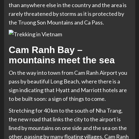
than anywhere else in the country and the area is
rarely threatened by storms as it is protected by
the Truong Son Mountains and Ca Pass.
Cam Ranh Bay –
mountains meet the sea
On the way into town from Cam Ranh Airport you
pass by beautiful Long Beach, where there is a
sign indicating that Hyatt and Marriott hotels are
to be built soon: a sign of things to come.
Stretching for 40 km to the south of Nha Trang,
the new road that links the city to the airport is
lined by mountains on one side and the sea on the
other, passing by many floating villages. Cam Ranh