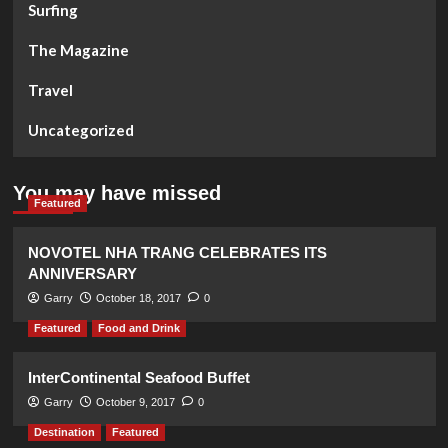
Surfing
The Magazine
Travel
Uncategorized
You may have missed
Featured
NOVOTEL NHA TRANG CELEBRATES ITS
ANNIVERSARY
Garry
October 18, 2017
0
Featured
Food and Drink
InterContinental Seafood Buffet
Garry
October 9, 2017
0
Destination
Featured