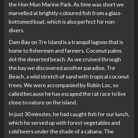
the Hon Mun Marine Park. As time was short we
marvelled at brightly-coloured fish from a glass-
bottomed boat, which is also perfect for non-
divers.
Dam Bay on Tre Island is a tranquil lagoon that is
home to fishermen and farmers. Coconut palms
dot the deserted beach. As we cruised through
the bay we discovered another paradise, Tre
Beach, a wild stretch of sand with tropical coconut
trees. We were accompanied by Robin Loc, so
called because he has escaped the rat race to live
close to nature on the island.
In just 30 minutes, he had caught fish for our lunch,
which he served up with forest vegetables and
cold beers under the shade of a cabana. The