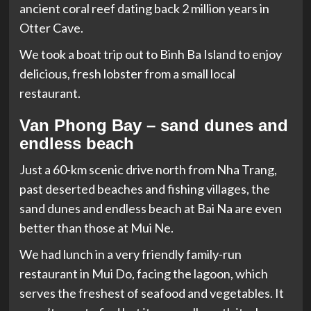
ancient coral reef dating back 2 million years in
Otter Cave.
We took a boat trip out to Binh Ba Island to enjoy
delicious, fresh lobster from a small local
restaurant.
Van Phong Bay – sand dunes and
endless beach
Just a 60-km scenic drive north from Nha Trang,
past deserted beaches and fishing villages, the
sand dunes and endless beach at Bai Na are even
better than those at Mui Ne.
We had lunch in a very friendly family-run
restaurant in Mui Do, facing the lagoon, which
serves the freshest of seafood and vegetables. It