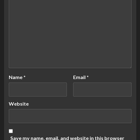
Name
*
Email
*
Website
Save my name, email, and website in this browser