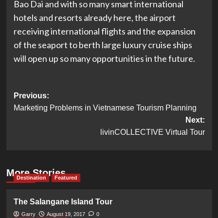
Bao Dai and with so many smart international
hotels and resorts already here, the airport
receiving international flights and the expansion
of the seaport to berth large luxury cruise ships
will open up so many opportunities in the future.
Post
Previous:
Marketing Problems in Vietnamese Tourism Planning
navigation
Next:
livinCOLLECTIVE Virtual Tour
More Stories
Destination
Featured
The Salangane Island Tour
Garry
August 19, 2017
0