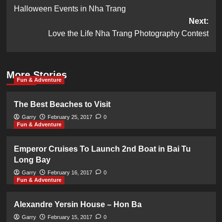
Halloween Events in Nha Trang
navigation
Next:
Love the Life Nha Trang Photography Contest
More Stories
Fun & Adventure
The Best Beaches to Visit
Garry
February 25, 2017
0
Fun & Adventure
Emperor Cruises To Launch 2nd Boat in Bai Tu
Long Bay
Garry
February 16, 2017
0
Fun & Adventure
Alexandre Yersin House – Hon Ba
Garry
February 15, 2017
0