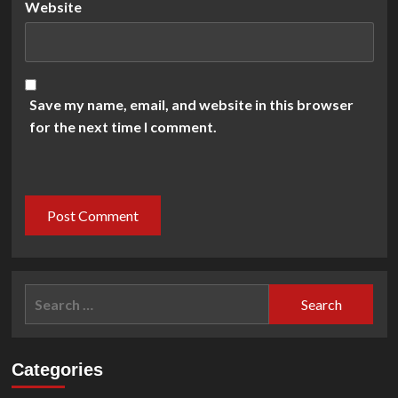
Website
Save my name, email, and website in this browser
for the next time I comment.
Search
for:
Categories