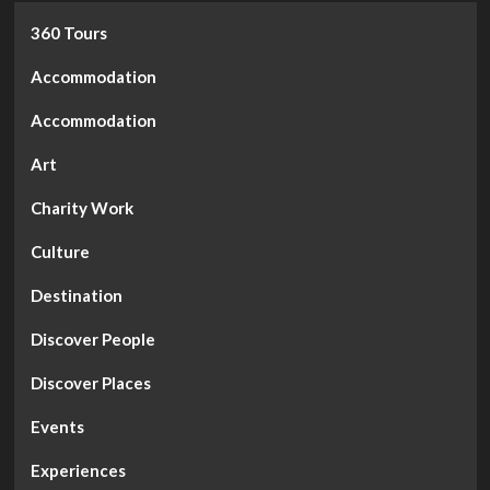
360 Tours
Accommodation
Accommodation
Art
Charity Work
Culture
Destination
Discover People
Discover Places
Events
Experiences