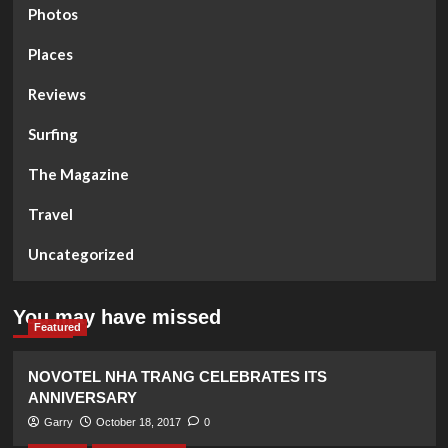
Photos
Places
Reviews
Surfing
The Magazine
Travel
Uncategorized
You may have missed
Featured
NOVOTEL NHA TRANG CELEBRATES ITS
ANNIVERSARY
Garry
October 18, 2017
0