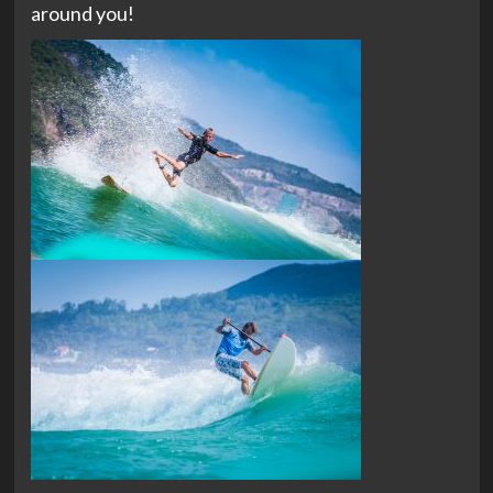
around you!