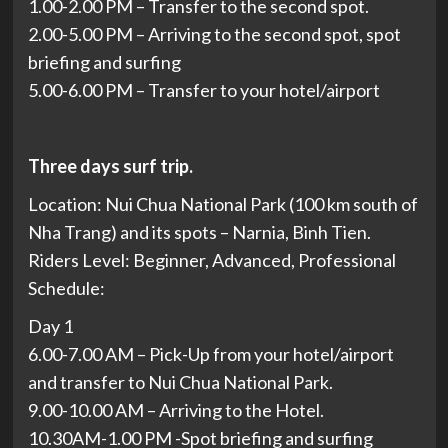
1.00-2.00 PM – Transfer to the second spot.
2.00-5.00 PM – Arriving to the second spot, spot
briefing and surfing
5.00-6.00 PM – Transfer to your hotel/airport
Three days surf trip.
Location: Nui Chua National Park (100 km south of
Nha Trang) and its spots – Narnia, Binh Tien.
Riders Level: Beginner, Advanced, Professional
Schedule:
Day 1
6.00-7.00 AM – Pick-Up from your hotel/airport
and transfer to Nui Chua National Park.
9.00-10.00 AM – Arriving to the Hotel.
10.30AM-1.00 PM -Spot briefing and surfing