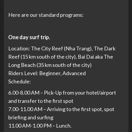
Here are our standard programs:
One day surf trip.
Location: The City Reef (Nha Trang), The Dark
Reef (15 km south of the city), Bai Dai aka The
Long Beach (35 km south of the city)
Riders Level: Beginner, Advanced
Schedule:
6.00-8.00 AM – Pick-Up from your hotel/airport
and transfer to the first spot
7.00-11.00 AM – Arriving to the first spot, spot
briefing and surfing
11.00 AM-1.00 PM – Lunch.