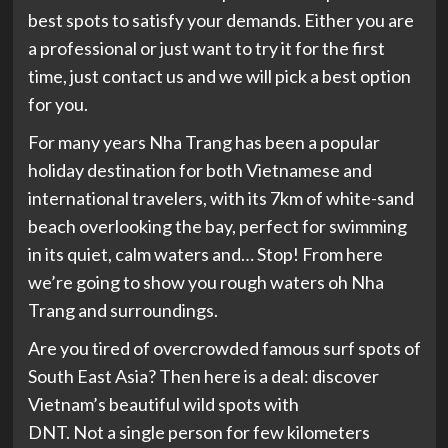
best spots to satisfy your demands. Either you are
a professional or just want to try it for the first
time, just contact us and we will pick a best option
for you.
For many years Nha Trang has been a popular
holiday destination for both Vietnamese and
international travelers, with its 7km of white-sand
beach overlooking the bay, perfect for swimming
in its quiet, calm waters and… Stop! From here
we’re going to show you rough waters oh Nha
Trang and surroundings.
Are you tired of overcrowded famous surf spots of
South East Asia? Then here is a deal: discover
Vietnam’s beautiful wild spots with
DNT. Not a single person for few kilometers