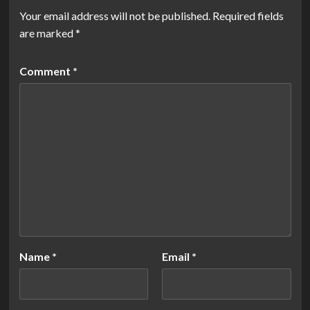
Your email address will not be published.
Required fields
are marked
*
Comment
*
Name
*
Email
*