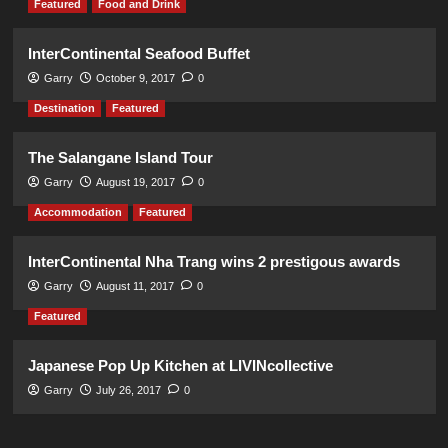
Featured
Food and Drink
InterContinental Seafood Buffet
Garry
October 9, 2017
0
Destination
Featured
The Salangane Island Tour
Garry
August 19, 2017
0
Accommodation
Featured
InterContinental Nha Trang wins 2 prestigous awards
Garry
August 11, 2017
0
Featured
Japanese Pop Up Kitchen at LIVINcollective
Garry
July 26, 2017
0