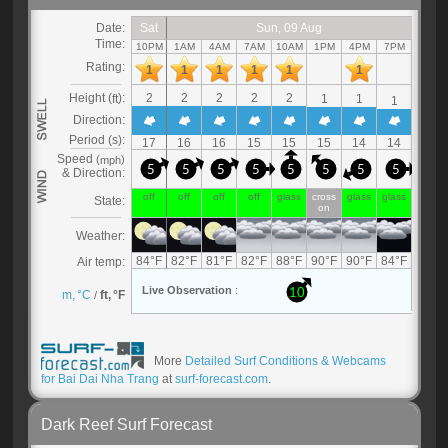
More
Detailed Surf Conditions & Webcams
for Bai Dai Nha Trang
at
surf-forecast.com
.