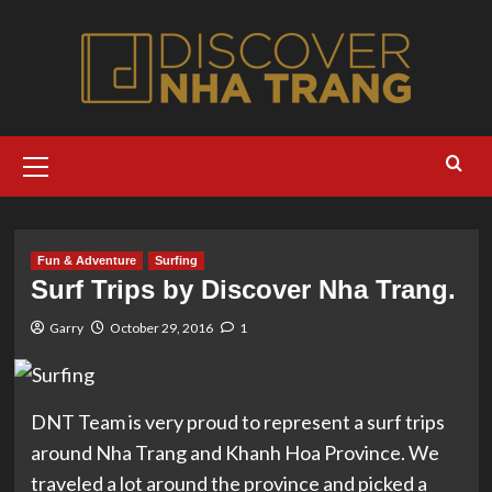
Skip
to
content
Primary
Menu
Fun & Adventure
Surfing
Surf Trips by Discover Nha Trang.
Garry
October 29, 2016
1
DNT Team is very proud to represent a surf trips
around Nha Trang and Khanh Hoa Province. We
traveled a lot around the province and picked a