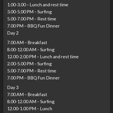
1.00-3.00 – Lunch and rest time
3.00-5.00 PM – Surfing
5.00-7.00 PM – Rest time
7.00 PM – BBQ Fun Dinner
Day 2
7.00 AM – Breakfast
8.00-12.00 AM – Surfing
12.00-2.00 PM – Lunch and rest time
2.00-5.00 PM – Surfing
5.00-7.00 PM – Rest time
7.00 PM – BBQ Fun Dinner
Day 3
7.00 AM – Breakfast
8.00-12.00 AM – Surfing
12.00-1.00 PM – Lunch