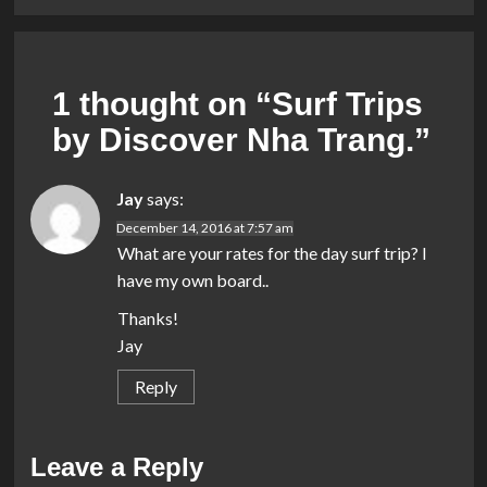
1 thought on “
Surf Trips
by Discover Nha Trang.
”
Jay
says:
December 14, 2016 at 7:57 am
What are your rates for the day surf trip? I
have my own board..
Thanks!
Jay
Reply
Leave a Reply