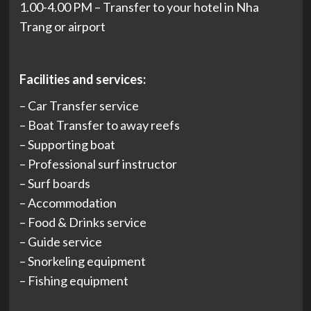
1.00-4.00 PM – Transfer to your hotel in Nha
Trang or airport
Facilities and services:
– Car Transfer service
– Boat Transfer to away reefs
– Supporting boat
– Professional surf instructor
– Surf boards
– Accommodation
– Food & Drinks service
– Guide service
– Snorkeling equipment
– Fishing equipment