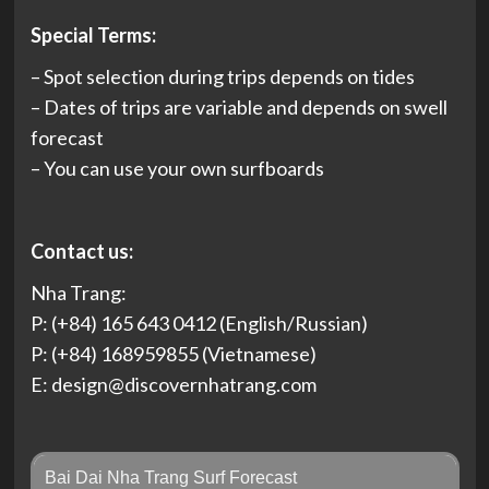
Special Terms:
– Spot selection during trips depends on tides
– Dates of trips are variable and depends on swell
forecast
– You can use your own surfboards
Contact us:
Nha Trang:
P: (+84) 165 643 0412 (English/Russian)
P: (+84) 168959855 (Vietnamese)
E:
design@discovernhatrang.com