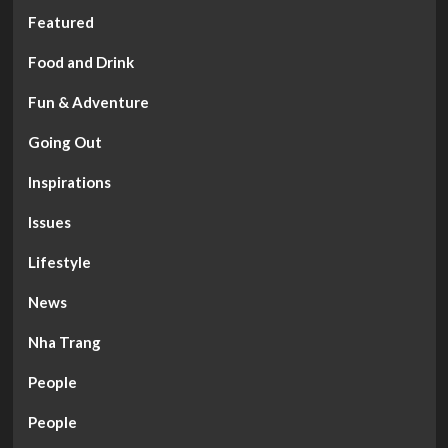
Featured
Food and Drink
Fun & Adventure
Going Out
Inspirations
Issues
Lifestyle
News
Nha Trang
People
People